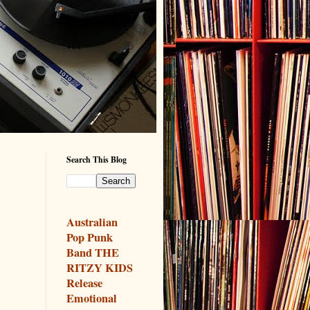
Search This Blog
Australian
Pop Punk
Band THE
RITZY KIDS
Release
Emotional