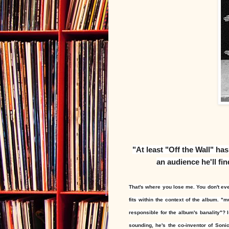
"
At least "Off the Wall" ha
an audience he'll fin
That's where you lose me. You don't even
fits within the context of the album. "
mu
responsible for the album's banality"? 
sounding, he's the co-inventor of Soni