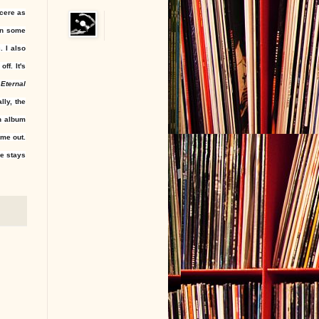
ncere as
in some
. I also
ff. It's
 Eternal
lly, the
an album
me out.
ee stays