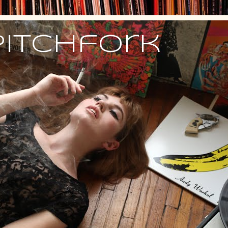
Pitchfork