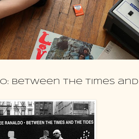
o: Between the Times and