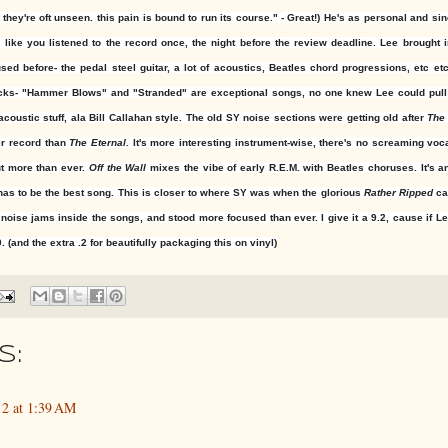
ey're oft unseen. this pain is bound to run its course." - Great!) He's as personal and si
ike you listened to the record once, the night before the review deadline. Lee brought 
ed before- the pedal steel guitar, a lot of acoustics, Beatles chord progressions, etc etc
acks- "Hammer Blows" and "Stranded" are exceptional songs, no one knew Lee could pull o
acoustic stuff, ala Bill Callahan style. The old SY noise sections were getting old after
The
er record than
The Eternal
. It's more interesting instrument-wise, there's no screaming voca
ut more than ever.
Off the Wall
mixes the vibe of early R.E.M. with Beatles choruses. It's 
has to be the best song. This is closer to where SY was when the glorious
Rather Ripped
ca
 noise jams inside the songs, and stood more focused than ever. I give it a 9.2, cause if L
. (and the extra .2 for beautifully packaging this on vinyl)
s:
2 at 1:39 AM