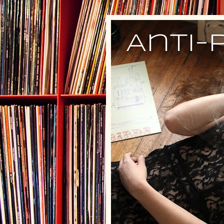
Anti-