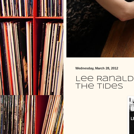
Wednesday, March 28, 2012
Lee Ranald
the Tides