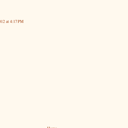
012 at 4:17 PM