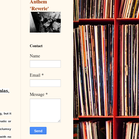
Anthem
'Reverie'
Contact
Name
*
Email
alas,
*
Message
, but it
matic or
s clumsy
 with no