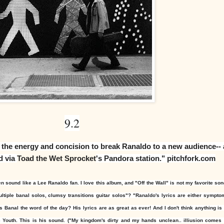
9.2
s the energy and concision to break Ranaldo to a new audience-- 
d via
Toad the Wet Sprocket
's Pandora station." pitchfork.com
 sound like a Lee Ranaldo fan. I love this album, and "Off the Wall" is not my favorite song
ltiple banal solos, clumsy transitions
guitar solos"? "
Ranaldo's lyrics are either sympto
Is Banal the word of the day? His lyrics are as great as ever! And I don't think anything i
c Youth. This is his sound. ("My kingdom's dirty and my hands unclean.. illiusion comes