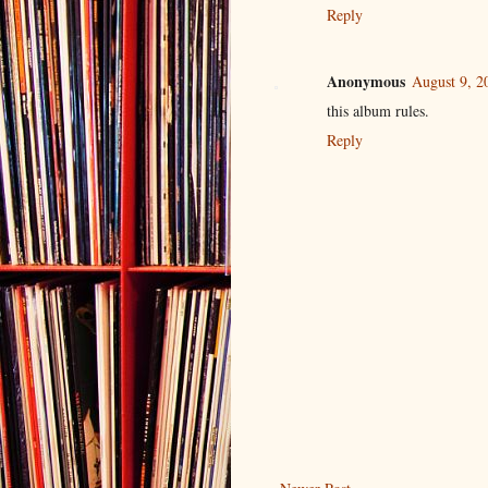
Reply
Anonymous
August 9, 2
this album rules.
Reply