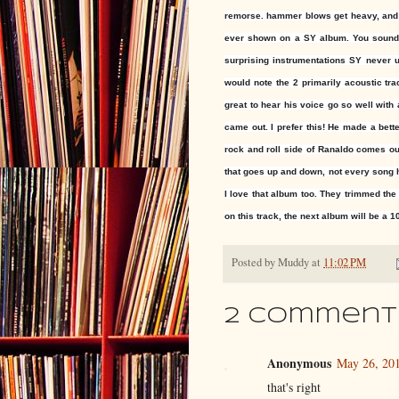
remorse. hammer blows get heavy, and th
ever shown on a SY album. You sound l
surprising instrumentations SY never us
would note the 2 primarily acoustic tr
great to hear his voice go so well with 
came out. I prefer this! He made a bett
rock and roll side of Ranaldo comes o
that goes up and down, not every song 
I love that album too. They trimmed the
on this track, the next album will be a 10
Posted by
Muddy
at
11:02 PM
2 comment
Anonymous
May 26, 201
that's right