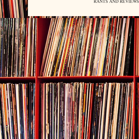
RANTS AND REVIEWS. An