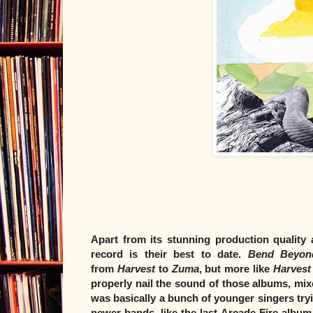
Apart from its stunning production quality
record is their best to date.
Bend Beyon
from
Harvest
to
Zuma
, but more like
Harvest
properly nail the sound of those albums, mi
was basically a bunch of younger singers tryin
newer bands, like the last Arcade Fire album