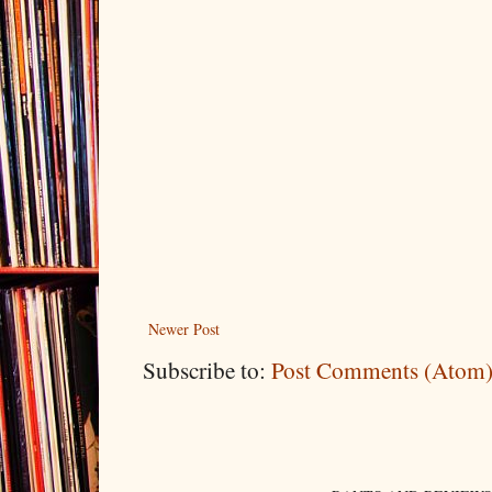
Newer Post
Subscribe to:
Post Comments (Atom