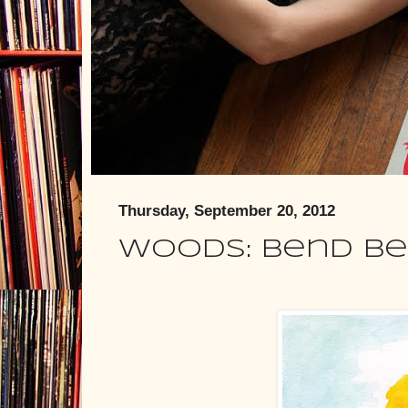
Thursday, September 20, 2012
Woods: Bend B