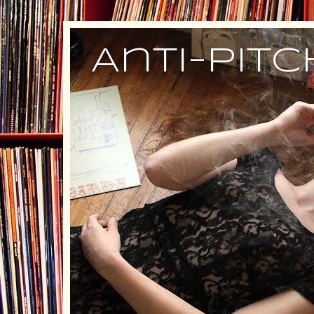
Anti-Pit