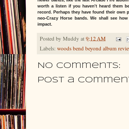
worth a listen if you haven't heard them b
record. Perhaps they have found their own p
neo-Crazy Horse bands. We shall see how 
impact.
Posted by
Muddy
at
9:12 AM
Labels:
woods bend beyond album revi
No comments:
Post a Commen