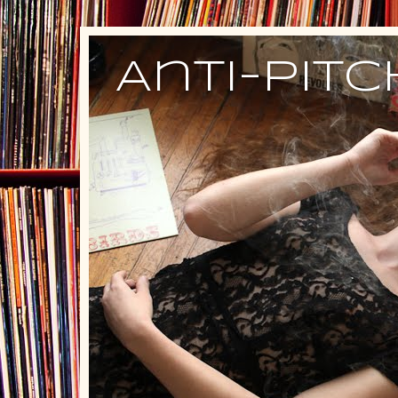
Anti-Pit