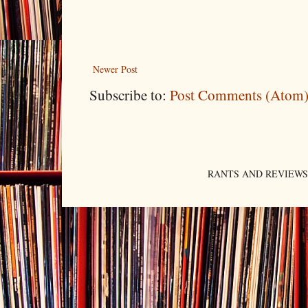
Newer Post
Subscribe to:
Post Comments (Atom
RANTS AND REVIEWS. An