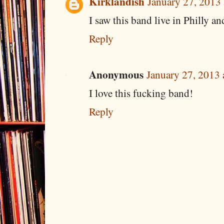
Kirklandish
January 27, 2013
I saw this band live in Philly an
Reply
Anonymous
January 27, 2013 
I love this fucking band!
Reply