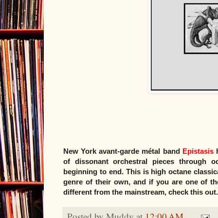
New York avant-garde métal band
Epistasis
h
of dissonant orchestral pieces through 
beginning to end. This is high octane classical
genre of their own, and if you are one of t
different from the mainstream, check this out.
Posted by
Muddy
at
12:00 AM