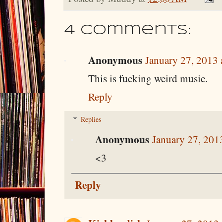
4 comments:
Anonymous
January 27, 2013 
This is fucking weird music.
Reply
Replies
Anonymous
January 27, 201
<3
Reply