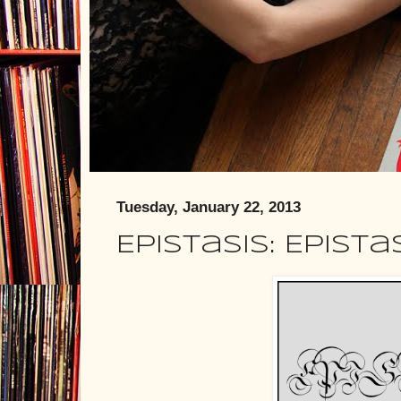
Tuesday, January 22, 2013
Epistasis: Epista