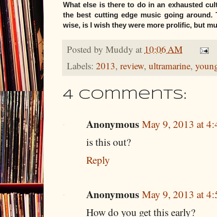
What else is there to do in an exhausted cu
the best cutting edge music going around. 
wise, is I wish they were more prolific, but m
Posted by
Muddy
at
10:06 AM
Labels:
2013
,
review
,
ultramarine
,
young
4 comments:
Anonymous
May 9, 2013 at 4
is this out?
Reply
Anonymous
May 9, 2013 at 4
How do you get this early?