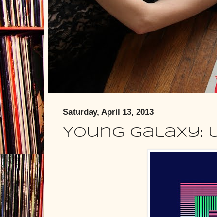
Saturday, April 13, 2013
Young Galaxy: 