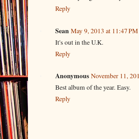
Reply
Sean
May 9, 2013 at 11:47 PM
It's out in the U.K.
Reply
Anonymous
November 11, 201
Best album of the year. Easy.
Reply