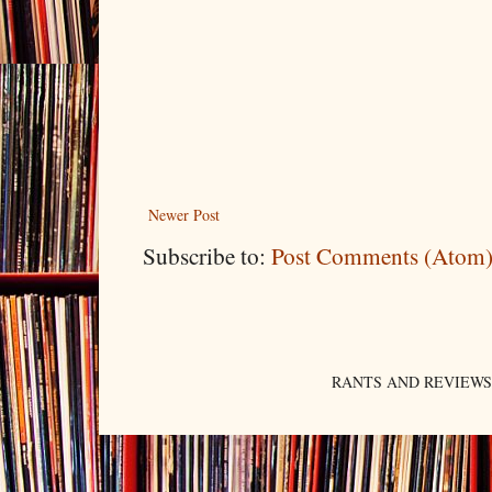
Newer Post
Subscribe to:
Post Comments (Atom
RANTS AND REVIEWS. An