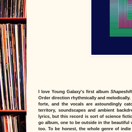
I love Young Galaxy's first album
Shapeshif
Order direction rhythmically and melodically.
forte, and the vocals are astoundingly cat
territory, soundscapes and ambient backdro
lyrics, but this record is sort of science fict
go album, one to be outside in the beautiful 
too. To be honest, the whole genre of indie 