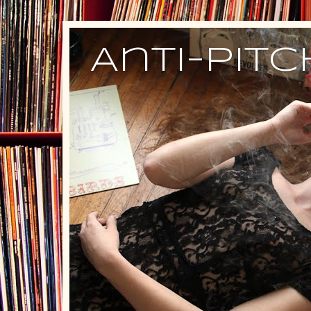
Anti-Pit