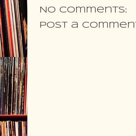
No comments:
Post a Commen