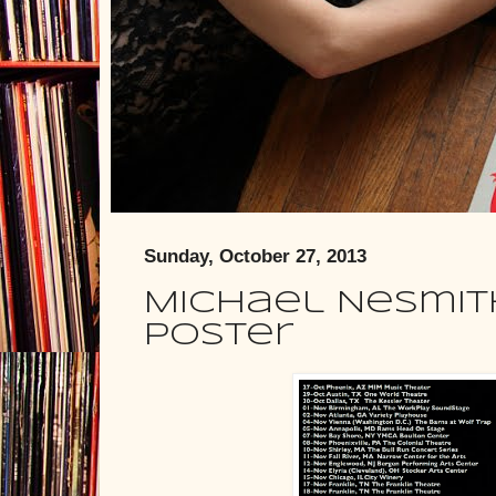
Sunday, October 27, 2013
Michael Nesmith
Poster