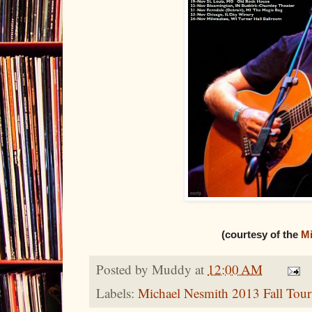
(courtesy of the
Mi
Posted by
Muddy
at
12:00 AM
Labels:
Michael Nesmith 2013 Fall Tour