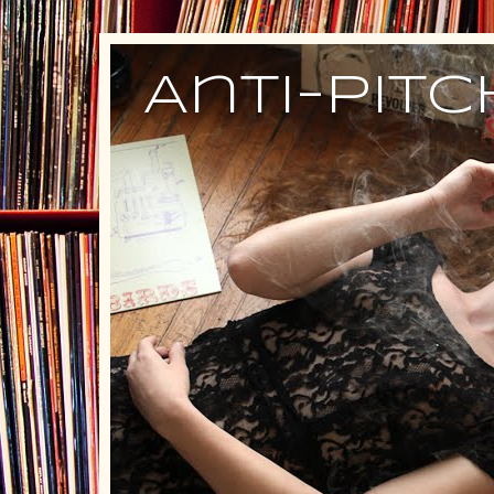
Anti-Pit