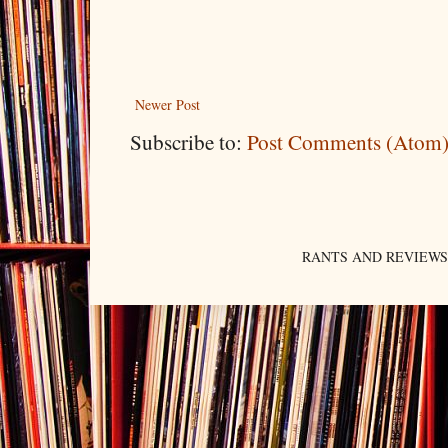
Newer Post
Subscribe to:
Post Comments (Atom
RANTS AND REVIEWS. An