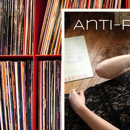
Anti-