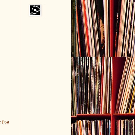
r Post