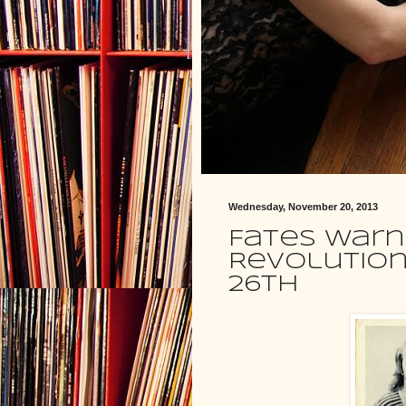
Wednesday, November 20, 2013
Fates Warn
Revolution
26th