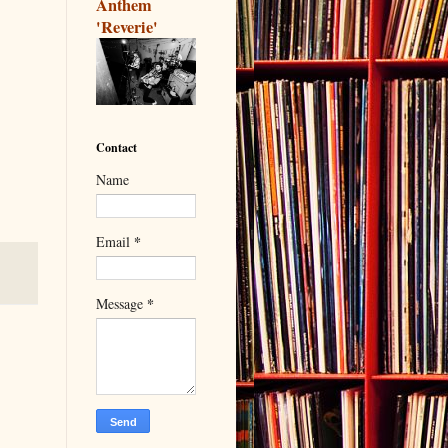
Anthem
'Reverie'
Contact
Name
*
Email
*
Message