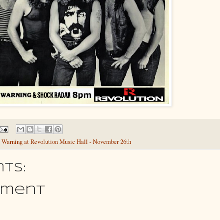
 Warning at Revolution Music Hall - November 26th
ts:
mment