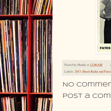
Posted by
Muddy
at
12:00 AM
Labels:
2013
,
Shock Radar and Fates
No commen
Post a Co