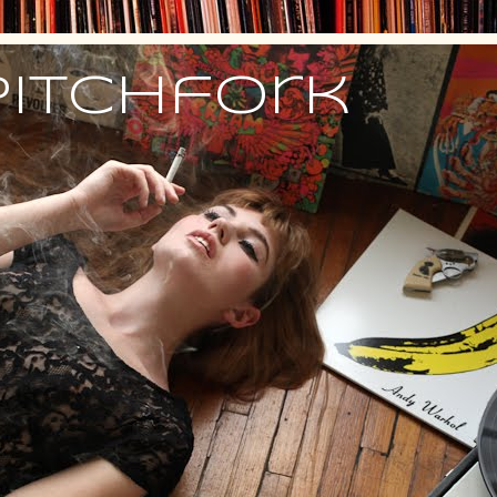
Pitchfork