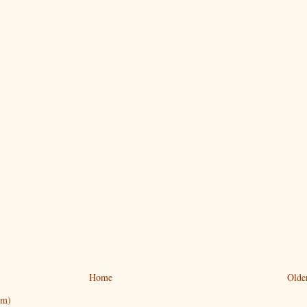
Home
Olde
om)