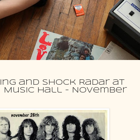
ing and Shock Radar at
 Music Hall - November