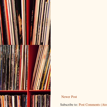
Newer Post
Subscribe to:
Post Comments (At