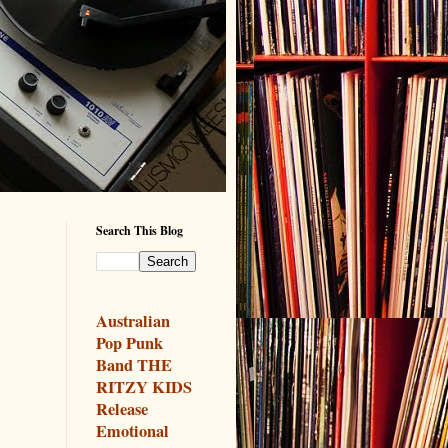
Search This Blog
Australian
Pop Punk
Band THE
RITZY KIDS
Release
Emotional