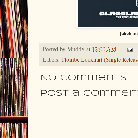
(click im
Posted by
Muddy
at
12:00 AM
Labels:
Tiombe Lockhart (Single Releas
No comments:
Post a Commen