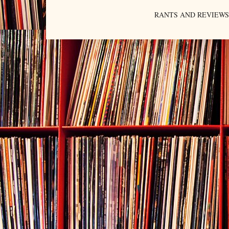
RANTS AND REVIEWS. An