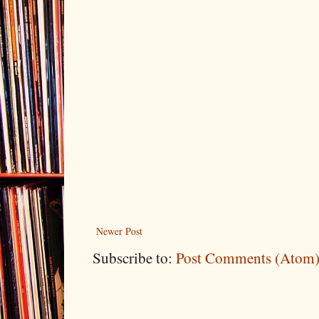
Newer Post
Subscribe to:
Post Comments (Atom