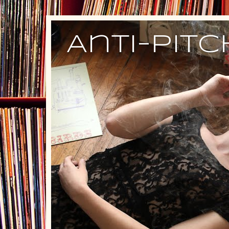
Anti-Pit