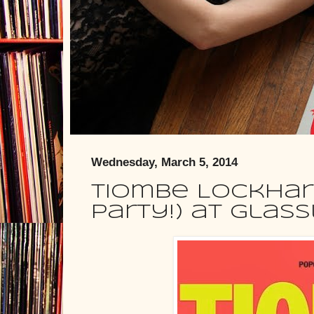
Wednesday, March 5, 2014
Tiombe Lockhar
Party!) at Glas