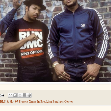
 & Hot 97 Present Xmas In Brooklyn Barclays Center