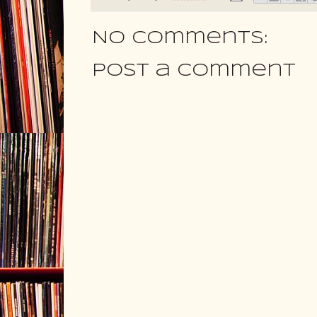
No comments:
Post a Comment