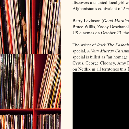
discovers a talented local girl
Afghanistan's equivalent of
Ame
Barry Levinson (
Good Morning
Bruce Willis, Zooey Deschanel
US cinemas on October 23, thou
The writer of
Rock The Kasbah
special,
A Very Murray Christ
special is billed as "an homage
Cyrus, George Clooney, Amy Po
on Netflix in all territories thi