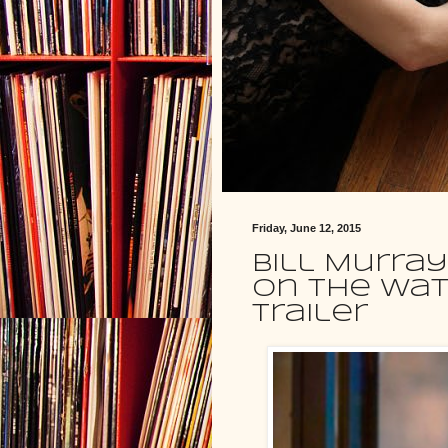
Friday, June 12, 2015
Bill Murray
On The Wate
trailer