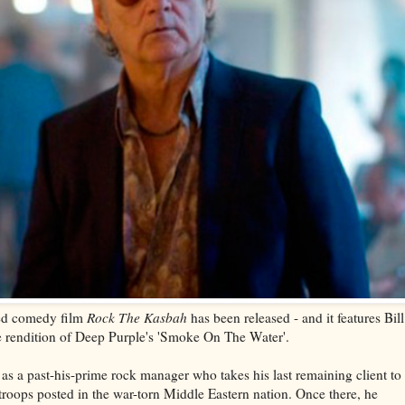
emed comedy film
Rock The Kasbah
has been released - and it features Bill
 rendition of Deep Purple's 'Smoke On The Water'.
as a past-his-prime rock manager who takes his last remaining client to
troops posted in the war-torn Middle Eastern nation. Once there, he