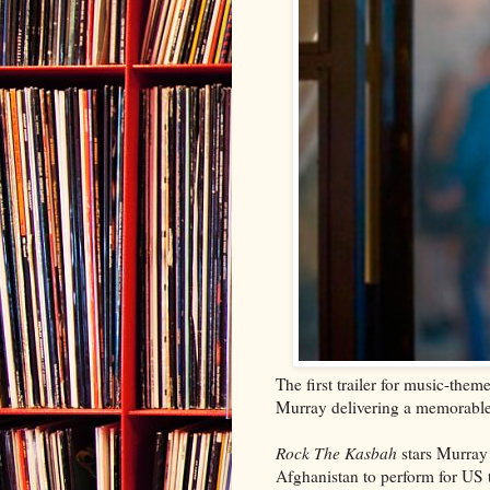
The first trailer for music-th
Murray delivering a memorable
Rock The Kasbah
stars Murray 
Afghanistan to perform for US 