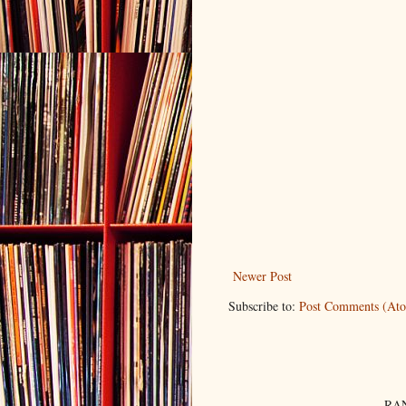
Newer Post
Subscribe to:
Post Comments (At
RAN