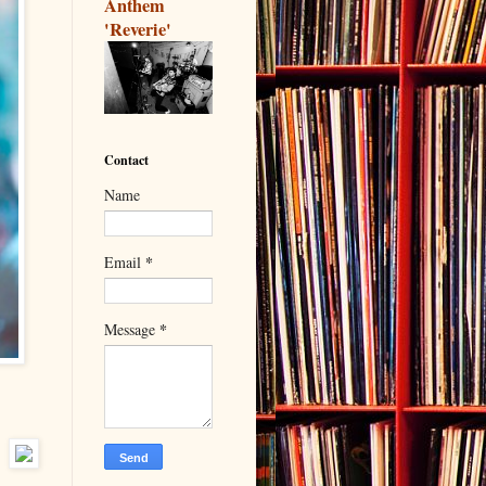
Anthem
'Reverie'
Contact
Name
*
Email
*
Message