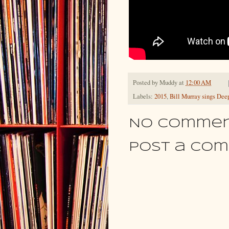
Posted by
Muddy
at
12:00 AM
Labels:
2015
,
Bill Murray sings Deep
No commen
Post a Co