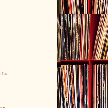
r Post
gger
.