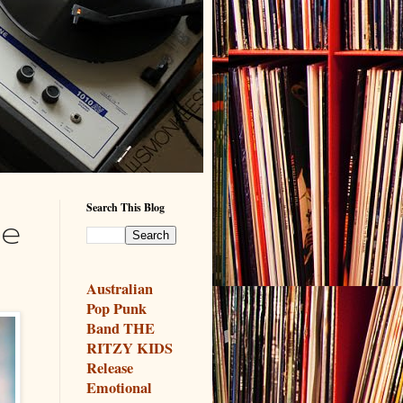
Search This Blog
ke
Australian
Pop Punk
Band THE
RITZY KIDS
Release
Emotional