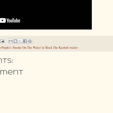
 Purple's 'Smoke On The Water' in 'Rock The Kasbah' trailer
ts:
mment