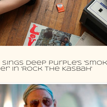
 sings Deep Purple's 'Smo
r' in 'Rock The Kasbah'