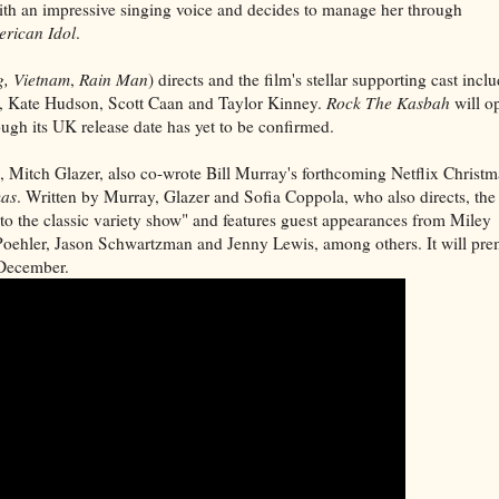
 with an impressive singing voice and decides to manage her through
rican Idol
.
, Vietnam
,
Rain Man
) directs and the film's stellar supporting cast incl
, Kate Hudson, Scott Caan and Taylor Kinney.
Rock The Kasbah
will o
gh its UK release date has yet to be confirmed.
, Mitch Glazer, also co-wrote Bill Murray's forthcoming Netflix Christm
mas
. Written by Murray, Glazer and Sofia Coppola, who also directs, the
 to the classic variety show" and features guest appearances from Miley
ehler, Jason Schwartzman and Jenny Lewis, among others. It will pre
s December.