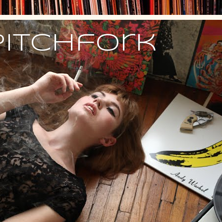
Pitchfork