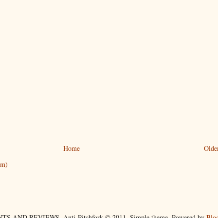
Home
Olde
om)
TS AND REVIEWS. Anti-Pitchfork © 2011. Simple theme. Powered by
Blo