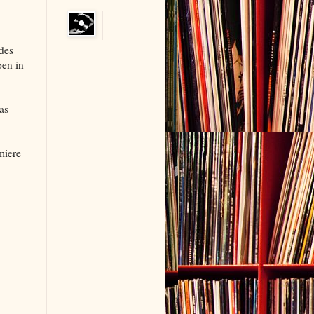
udes
pen in
as
miere