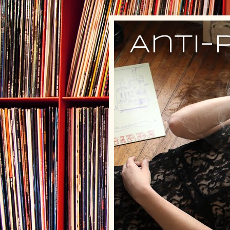
Anti-