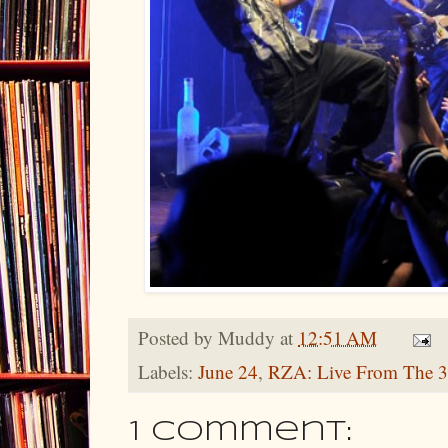
Posted by
Muddy
at
12:51 AM
Labels:
June 24
,
RZA: Live From The 3
1 comment: