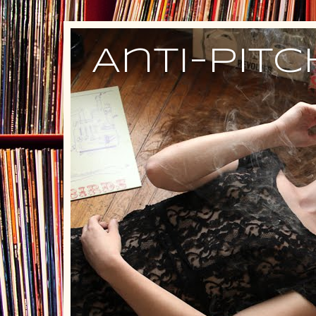
Anti-Pit