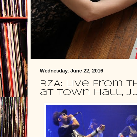
Wednesday, June 22, 2016
RZA: Live From 
at Town Hall, J