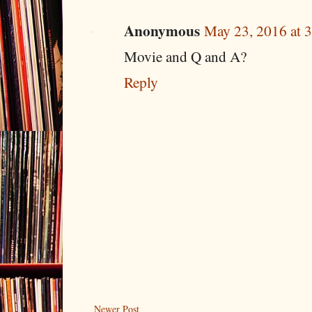
Anonymous
May 23, 2016 at 
Movie and Q and A?
Reply
Newer Post