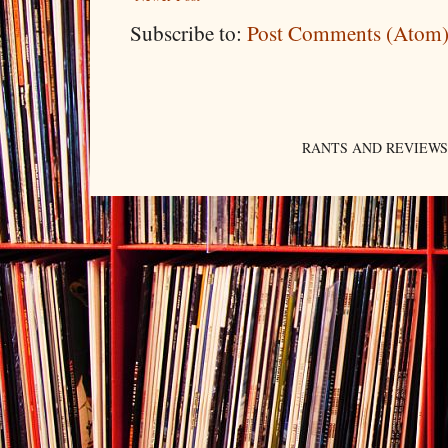
Subscribe to:
Post Comments (Atom
RANTS AND REVIEWS. An