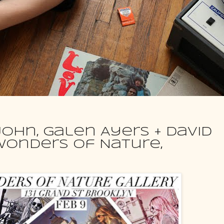
 John, Galen Ayers + David
Wonders Of Nature,