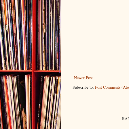
Newer Post
Subscribe to:
Post Comments (At
RAN