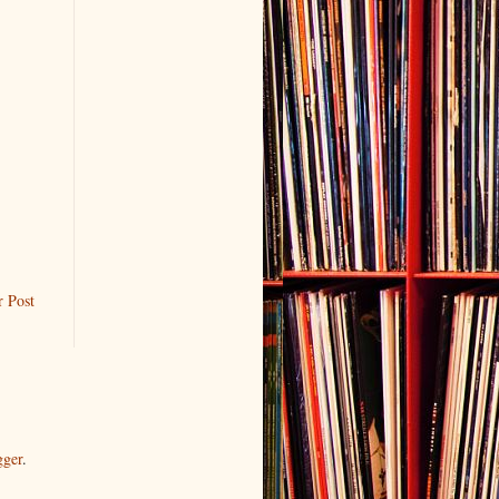
r Post
gger
.