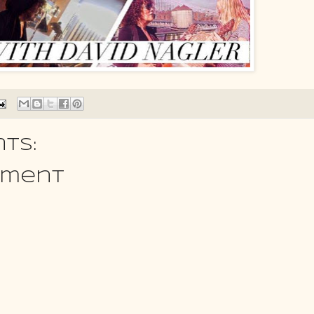
ts:
mment