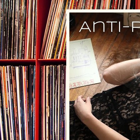
Anti-