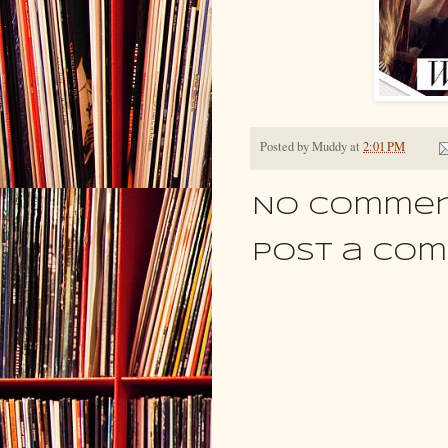
Posted by
Muddy
at
2:01 PM
No commen
Post a Co