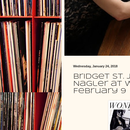
Wednesday, January 24, 2018
Bridget St.
Nagler at 
February 9