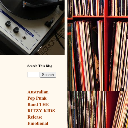
Search This Blog
Australian
Pop Punk
Band THE
RITZY KIDS
Release
Emotional