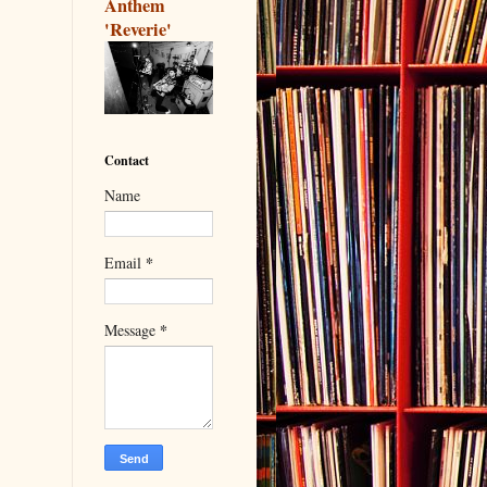
Anthem
'Reverie'
Contact
Name
*
Email
*
Message