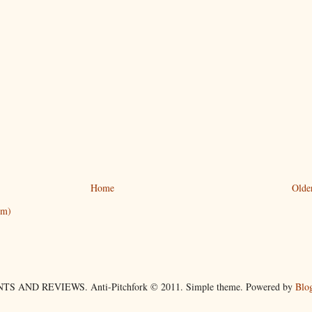
Home
Olde
om)
TS AND REVIEWS. Anti-Pitchfork © 2011. Simple theme. Powered by
Blo