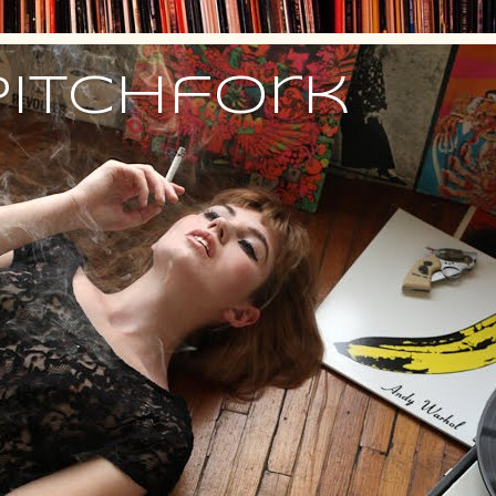
Pitchfork