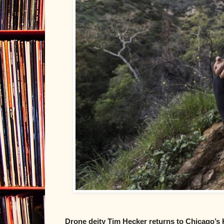
Drone deity Tim Hecker returns to Chicago’s 