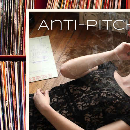
Anti-Pit