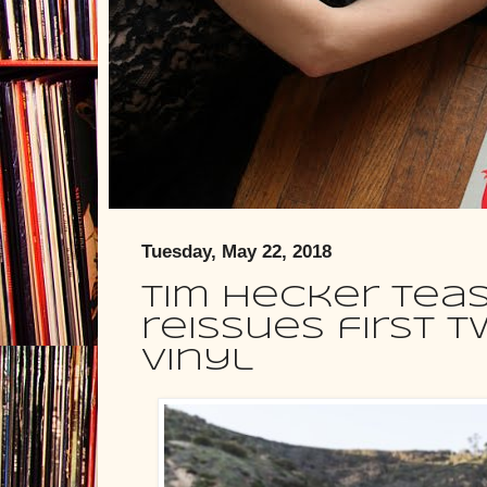
Tuesday, May 22, 2018
Tim Hecker teas
reissues first 
vinyl