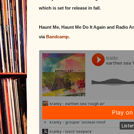
which is set for release in fall.
Haunt Me, Haunt Me Do It Again and Radio Amo
via
Bandcamp
.