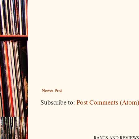
Newer Post
Subscribe to:
Post Comments (Atom
RANTS AND REVIEWS. An