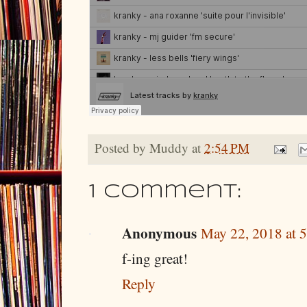
Posted by
Muddy
at
2:54 PM
1 comment:
Anonymous
May 22, 2018 at 
f-ing great!
Reply