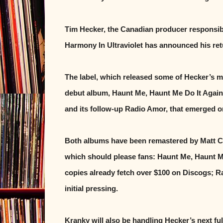
Tim Hecker, the Canadian producer responsib
Harmony In Ultraviolet has announced his ret
The label, which released some of Hecker’s mo
debut album, Haunt Me, Haunt Me Do It Again,
and its follow-up Radio Amor, that emerged on
Both albums have been remastered by Matt Co
which should please fans: Haunt Me, Haunt Me
copies already fetch over $100 on Discogs; Ra
initial pressing.
Kranky will also be handling Hecker’s next ful