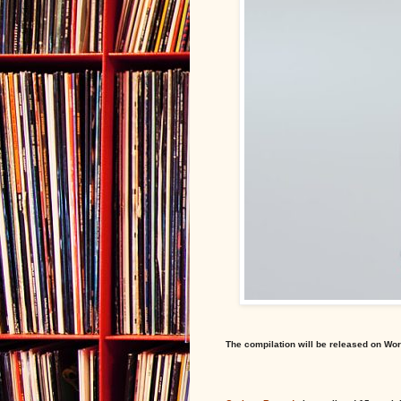
The compilation will be released on Wor