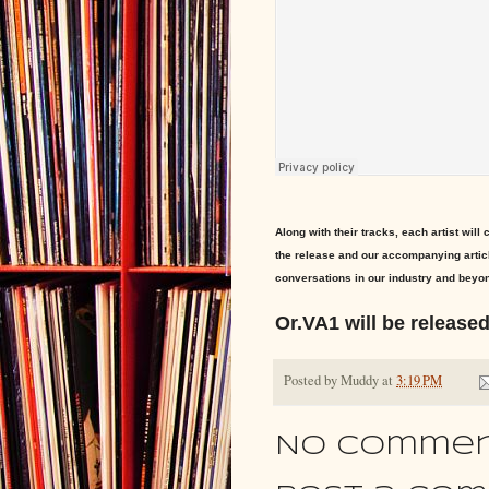
Along with their tracks, each artist will
the release and our accompanying articl
conversations in our industry and beyon
Or.VA1 will be release
Posted by
Muddy
at
3:19 PM
No commen