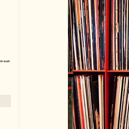
ith both