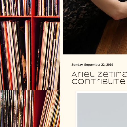
Sunday, September 22, 2019
Ariel Zetin
contribute 