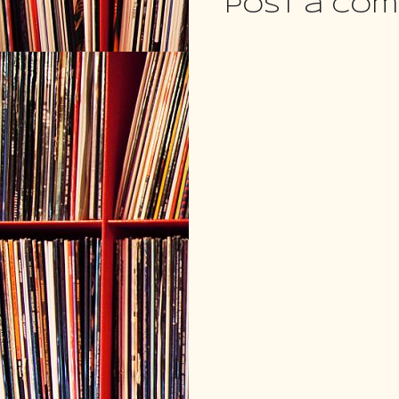
Post a Co