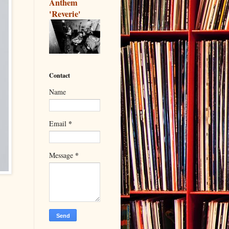
Anthem
'Reverie'
Contact
Name
*
Email
*
Message