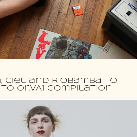
a, Ciel and Riobamba to
to Or.VA1 compilation