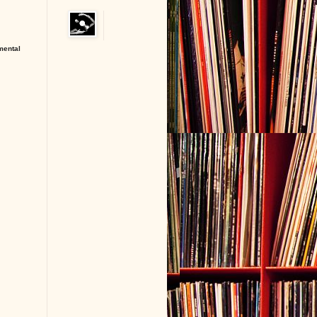
 mental