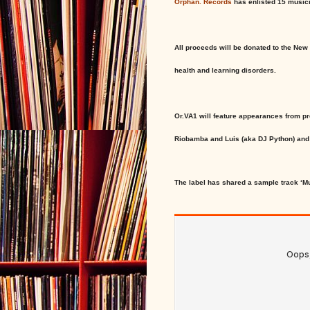
Orphan. Records
has enlisted 15 musici
All proceeds will be donated to the New
health and learning disorders.
Or.VA1 will feature appearances from p
Riobamba and Luis (aka DJ Python) and 
The label has shared a sample track ‘M