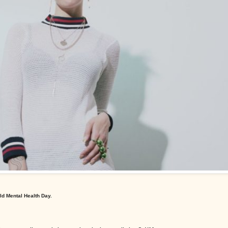
ld Mental Health Day.