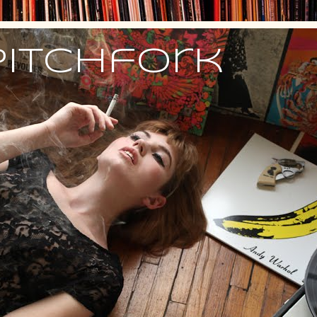
Pitchfork