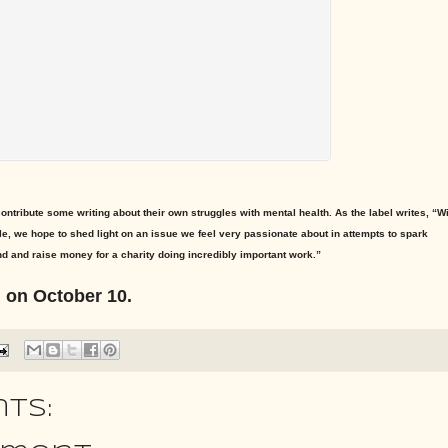
 contribute some writing about their own struggles with mental health. As the label writes, “W
e, we hope to shed light on an issue we feel very passionate about in attempts to spark
d and raise money for a charity doing incredibly important work.”
d on October 10.
ts: