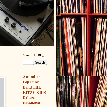
Search This Blog
Australian
Pop Punk
Band THE
RITZY KIDS
Release
Emotional