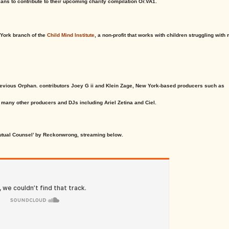
ans to contribute to their upcoming charity compilation Or.VA1.
 York branch of the
Child Mind Institute
, a non-profit that works with children struggling with
revious Orphan. contributors Joey G ii and Klein Zage, New York-based producers such as
many other producers and DJs including Ariel Zetina and Ciel.
utual Counsel’ by Reckonwrong, streaming below.