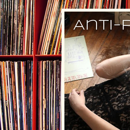
Anti-