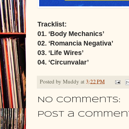
Tracklist:
01. ‘Body Mechanics’
02. ‘Romancia Negativa’
03. ‘Life Wires’
04. ‘Circunvalar’
Posted by
Muddy
at
3:22 PM
No comments:
Post a Commen