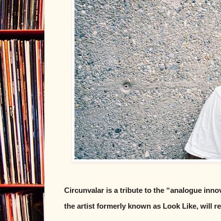
Circunvalar is a tribute to the “analogue inn
the artist formerly known as Look Like, will 