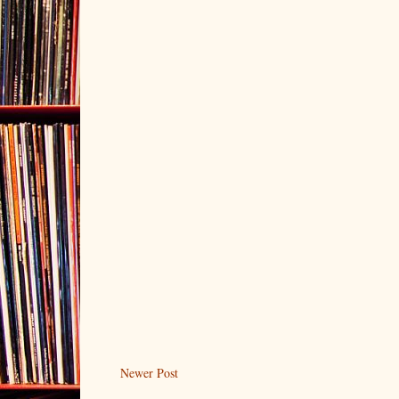
Newer Post