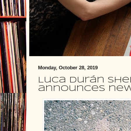
Monday, October 28, 2019
Luca Durán shed
announces new