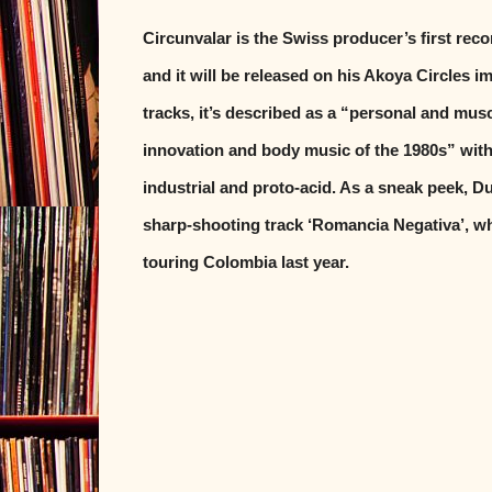
Circunvalar is the Swiss producer’s first rec
and it will be released on his Akoya Circles i
tracks, it’s described as a “personal and musc
innovation and body music of the 1980s” with
industrial and proto-acid. As a sneak peek, 
sharp-shooting track ‘Romancia Negativa’, w
touring Colombia last year.