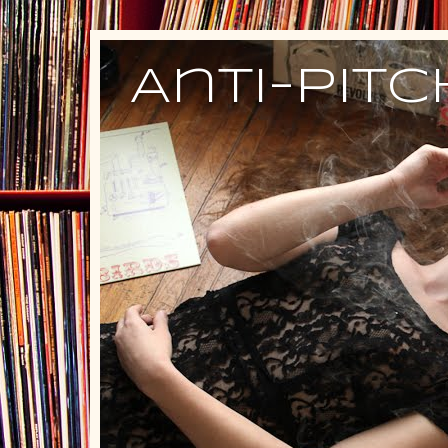
Anti-Pit