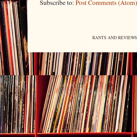
Subscribe to:
Post Comments (Atom
RANTS AND REVIEWS. An