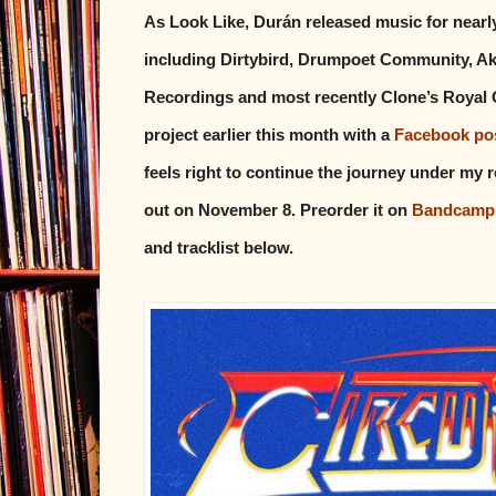
As Look Like, Durán released music for nearly
including Dirtybird, Drumpoet Community, Ak
Recordings and most recently Clone’s Royal 
project earlier this month with a
Facebook po
feels right to continue the journey under my 
out on November 8. Preorder it on
Bandcamp
and tracklist below.