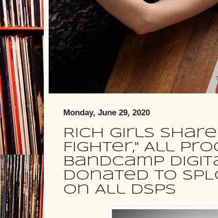
Monday, June 29, 2020
Rich Girls Shar
Fighter," All P
Bandcamp Digit
Donated To SPL
On All DSPs