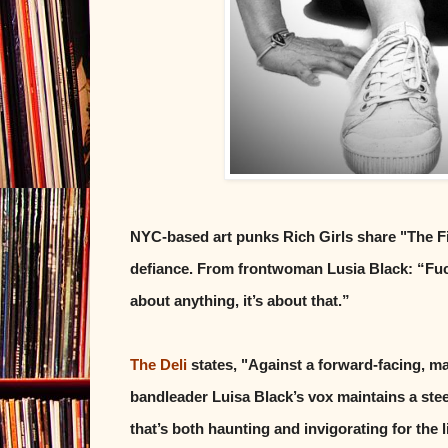
NYC-based art punks Rich Girls share "The Fi
defiance. From frontwoman Lusia Black: “Fuck bi
about anything, it’s about that.”
The Deli
states, "Against a forward-facing, ma
bandleader Luisa Black’s vox maintains a ste
that’s both haunting and invigorating for the l