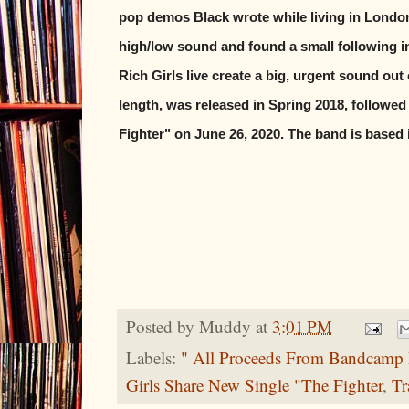
pop demos Black wrote while living in London
high/low sound and found a small following 
Rich Girls live create a big, urgent sound out o
length, was released in Spring 2018, followed
Fighter" on June 26, 2020. The band is based
Posted by
Muddy
at
3:01 PM
Labels:
" All Proceeds From Bandcamp 
Girls Share New Single "The Fighter
,
Tr