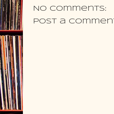
No comments:
Post a Commen