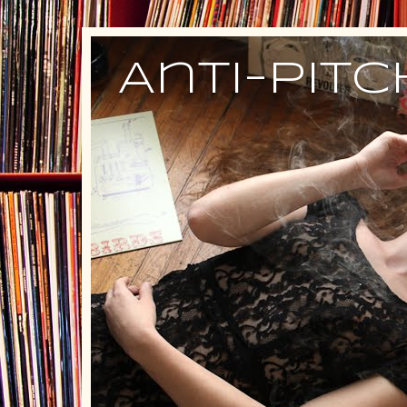
Anti-Pit