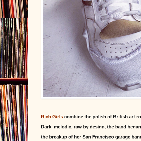
Rich Girls
combine the polish of British art r
Dark, melodic, raw by design, the band began 
the breakup of her San Francisco garage band