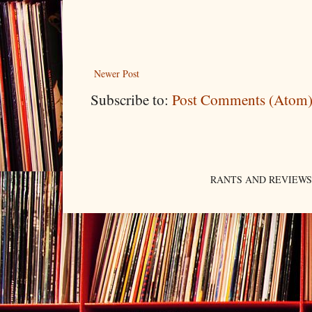
Newer Post
Subscribe to:
Post Comments (Atom
RANTS AND REVIEWS. An