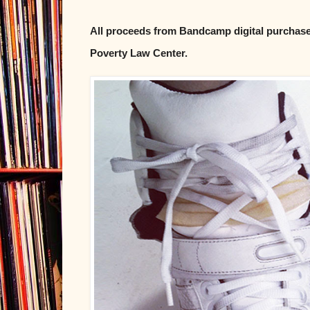
All proceeds from Bandcamp digital purchases
Poverty Law Center.