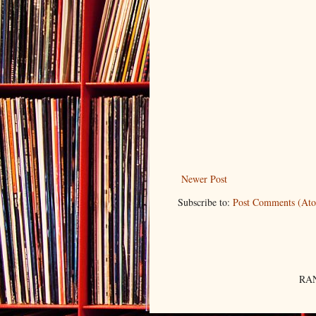
Newer Post
Subscribe to:
Post Comments (At
RAN