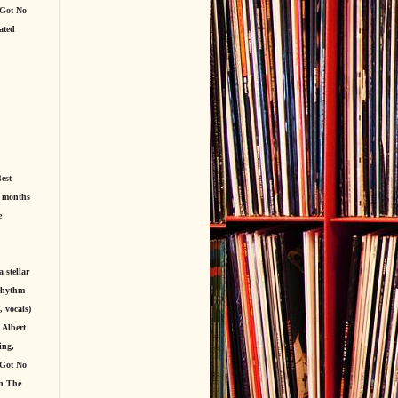
 Got No
ated
est
r months
e
 stellar
(rhythm
 vocals)
 Albert
ing,
 Got No
en The