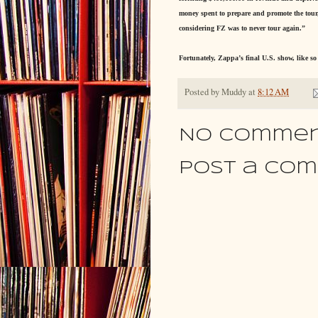
money spent to prepare and promote the tour, 
considering FZ was to never tour again.”
Fortunately, Zappa’s final U.S. show, like s
Posted by
Muddy
at
8:12 AM
No commen
Post a Co