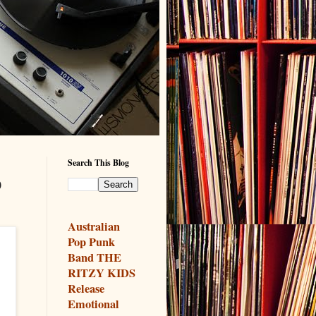
Search This Blog
o
Australian
Pop Punk
Band THE
RITZY KIDS
Release
Emotional