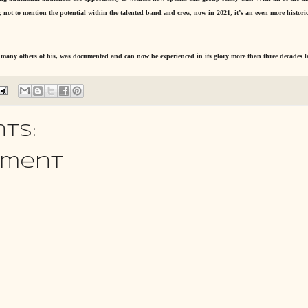
not to mention the potential within the talented band and crew, now in 2021, it’s an even more historic
o many others of his, was documented and can now be experienced in its glory more than three decades la
ts:
mment