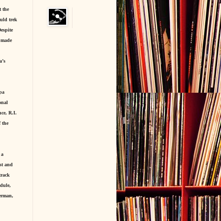
t the
uld trek
espite
s made
a’s
ppa
onal
ce, R.I.
 the
 a
st and
track
dule,
erman,