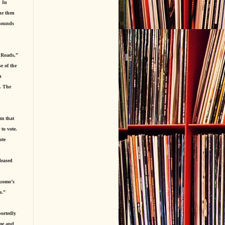
. In
he then
 sounds
 Roads,”
e of the
h
t. The
im that
 to vote.
ote
leased
Cuomo’s
e.”
portedly
ime and