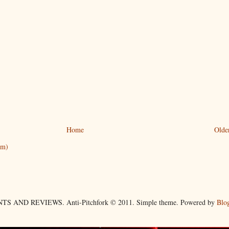
Home
Olde
om)
TS AND REVIEWS. Anti-Pitchfork © 2011. Simple theme. Powered by
Blo