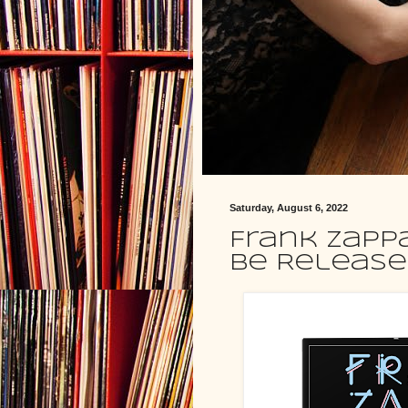
Saturday, August 6, 2022
Frank Zapp
Be Released