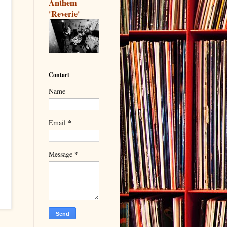
Anthem
'Reverie'
Contact
Name
*
Email
*
Message