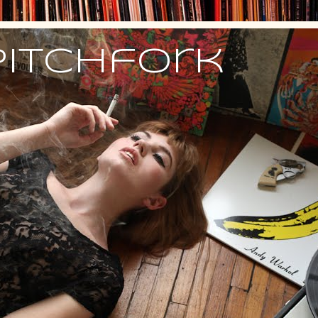
Pitchfork