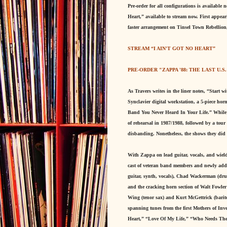
Pre-order for all configurations is available
Heart,” available to stream now. First appe
faster arrangement on Tinsel Town Rebellion, 
STREAM “I AIN'T GOT NO HEART”
PRE-ORDER "ZAPPA '88: THE LAST U.S
As Travers writes in the liner notes, “Start 
Synclavier digital workstation, a 5-piece ho
Band You Never Heard In Your Life.” While sa
of rehearsal in 1987/1988, followed by a to
disbanding. Nonetheless, the shows they did p
With Zappa on lead guitar, vocals, and wield
cast of veteran band members and newly added
guitar, synth, vocals), Chad Wackerman (drum
and the cracking horn section of Walt Fowler
Wing (tenor sax) and Kurt McGettrick (barit
spanning tunes from the first Mothers of Inv
Heart,” “Love Of My Life,” “Who Needs The 