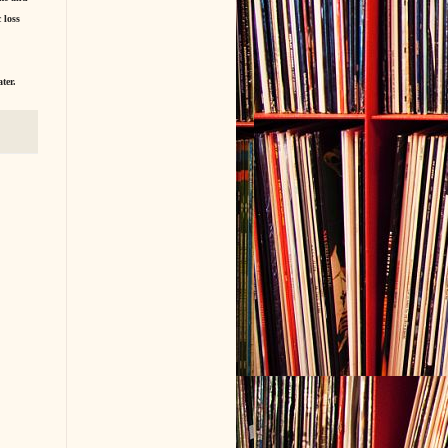
 loss
ter.