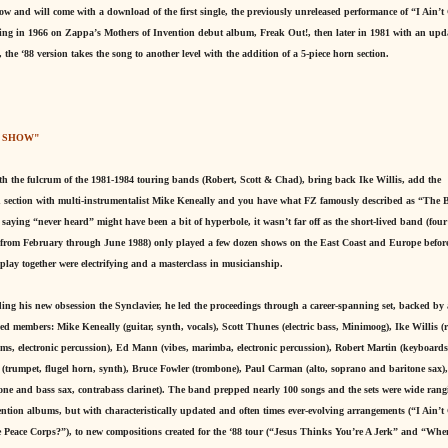
 now and will come with a download of the first single, the previously unreleased performance of “I Ain’t
aring in 1966 on Zappa’s Mothers of Invention debut album, Freak Out!, then later in 1981 with an upd
the ‘88 version takes the song to another level with the addition of a 5-piece horn section.
. SHOW"
with the fulcrum of the 1981-1984 touring bands (Robert, Scott & Chad), bring back Ike Willis, add the
rn section with multi-instrumentalist Mike Keneally and you have what FZ famously described as “The B
ying “never heard” might have been a bit of hyperbole, it wasn’t far off as the short-lived band (fou
ur from February through June 1988) only played a few dozen shows on the East Coast and Europe befor
lay together were electrifying and a masterclass in musicianship.
ing his new obsession the Synclavier, he led the proceedings through a career-spanning set, backed by a
 members: Mike Keneally (guitar, synth, vocals), Scott Thunes (electric bass, Minimoog), Ike Willis 
s, electronic percussion), Ed Mann (vibes, marimba, electronic percussion), Robert Martin (keyboards,
 (trumpet, flugel horn, synth), Bruce Fowler (trombone), Paul Carman (alto, soprano and baritone sax),
one and bass sax, contrabass clarinet). The band prepped nearly 100 songs and the sets were wide rang
ention albums, but with characteristically updated and often times ever-evolving arrangements (“I Ain’t
Peace Corps?”), to new compositions created for the ‘88 tour (“Jesus Thinks You’re A Jerk” and “Wh