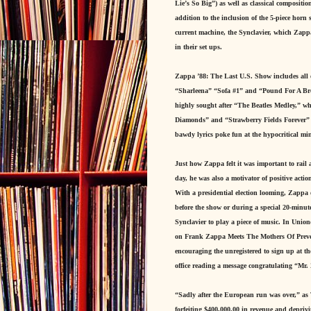
Lie’s So Big”) as well as classical compositi
addition to the inclusion of the 5-piece horn 
current machine, the Synclavier, which Zappa
in their set ups.
Zappa ’88: The Last U.S. Show includes all 
“Sharleena” “Sofa #1” and “Pound For A Brown
highly sought after “The Beatles Medley,” w
Diamonds” and “Strawberry Fields Forever” wi
bawdy lyrics poke fun at the hypocritical min
Just how Zappa felt it was important to rail 
day, he was also a motivator of positive action
With a presidential election looming, Zappa 
before the show or during a special 20-minut
Synclavier to play a piece of music. In Union
on Frank Zappa Meets The Mothers Of Preven
encouraging the unregistered to sign up at t
office reading a message congratulating “Mr.
“Sadly after the European run was over,” as 
forfeiting $400,000.00 in revenue and deprivi