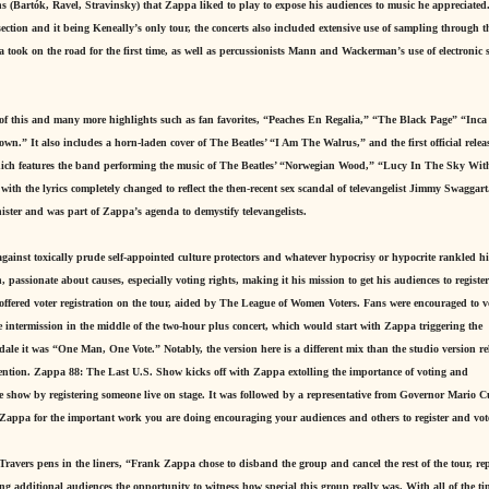
ons (Bartók, Ravel, Stravinsky) that Zappa liked to play to expose his audiences to music he appreciated
section and it being Keneally’s only tour, the concerts also included extensive use of sampling through t
 took on the road for the first time, as well as percussionists Mann and Wackerman’s use of electronic
of this and many more highlights such as fan favorites, “Peaches En Regalia,” “The Black Page” “Inca
.” It also includes a horn-laden cover of The Beatles’ “I Am The Walrus,” and the first official releas
hich features the band performing the music of The Beatles’ “Norwegian Wood,” “Lucy In The Sky Wit
th the lyrics completely changed to reflect the then-recent sex scandal of televangelist Jimmy Swaggar
ister and was part of Zappa’s agenda to demystify televangelists.
against toxically prude self-appointed culture protectors and whatever hypocrisy or hypocrite rankled h
, passionate about causes, especially voting rights, making it his mission to get his audiences to register
offered voter registration on the tour, aided by The League of Women Voters. Fans were encouraged to v
e intermission in the middle of the two-hour plus concert, which would start with Zappa triggering the
dale it was “One Man, One Vote.” Notably, the version here is a different mix than the studio version re
tion. Zappa 88: The Last U.S. Show kicks off with Zappa extolling the importance of voting and
he show by registering someone live on stage. It was followed by a representative from Governor Mario 
 Zappa for the important work you are doing encouraging your audiences and others to register and vot
Travers pens in the liners, “Frank Zappa chose to disband the group and cancel the rest of the tour, re
ng additional audiences the opportunity to witness how special this group really was. With all of the t