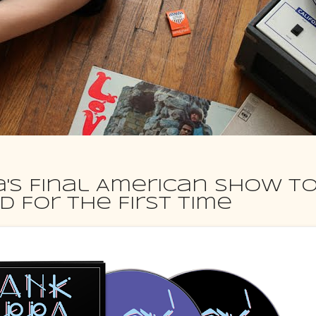
a's Final American Show T
 For the First Time