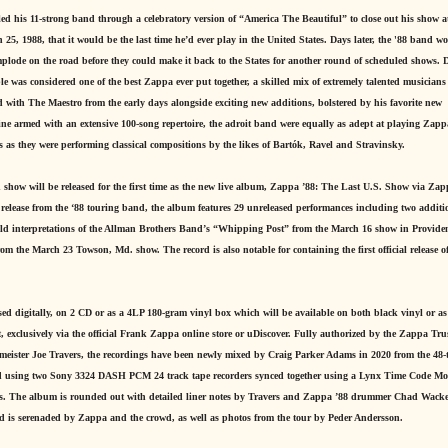
 his 11-strong band through a celebratory version of “America The Beautiful” to close out his show a
, 1988, that it would be the last time he’d ever play in the United States. Days later, the '88 band wo
mplode on the road before they could make it back to the States for another round of scheduled shows. D
le was considered one of the best Zappa ever put together, a skilled mix of extremely talented musician
with The Maestro from the early days alongside exciting new additions, bolstered by his favorite new
hine armed with an extensive 100-song repertoire, the adroit band were equally as adept at playing Zapp
 as they were performing classical compositions by the likes of Bartók, Ravel and Stravinsky.
 show will be released for the first time as the new live album, Zappa ’88: The Last U.S. Show via Za
release from the ‘88 touring band, the album features 29 unreleased performances including two additi
ld interpretations of the Allman Brothers Band’s “Whipping Post” from the March 16 show in Providen
 the March 23 Towson, Md. show. The record is also notable for containing the first official release of
ed digitally, on 2 CD or as a 4LP 180-gram vinyl box which will be available on both black vinyl or as
, exclusively via the official Frank Zappa online store or uDiscover. Fully authorized by the Zappa Tru
ster Joe Travers, the recordings have been newly mixed by Craig Parker Adams in 2020 from the 48-
ded using two Sony 3324 DASH PCM 24 track tape recorders synced together using a Lynx Time Code Mo
ties. The album is rounded out with detailed liner notes by Travers and Zappa ’88 drummer Chad Wack
nd is serenaded by Zappa and the crowd, as well as photos from the tour by Peder Andersson.