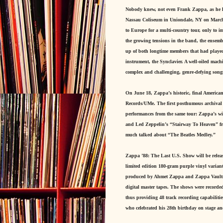
Nobody knew, not even Frank Zappa, as he led
Nassau Coliseum in Uniondale, NY on March 25
to Europe for a multi-country tour, only to i
the growing tensions in the band, the ensemb
up of both longtime members that had played 
instrument, the Synclavier. A well-oiled mac
complex and challenging, genre-defying songs
On June 18, Zappa’s historic, final American
Records/UMe. The first posthumous archival 
performances from the same tour: Zappa’s wi
and Led Zeppelin’s “Stairway To Heaven” from
much talked about “The Beatles Medley.”
Zappa ’88: The Last U.S. Show will be releas
limited edition 180-gram purple vinyl variant
produced by Ahmet Zappa and Zappa Vaultmei
digital master tapes. The shows were recor
thus providing 48 track recording capabili
who celebrated his 28th birthday on stage a