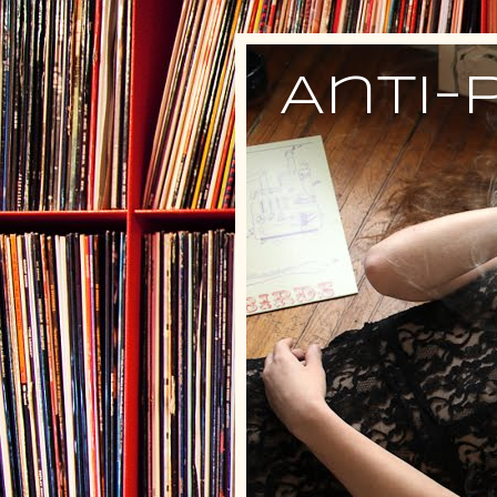
Anti-