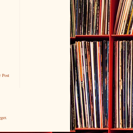
r Post
gger
.