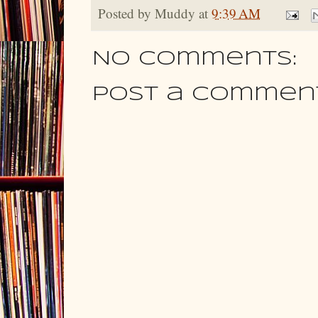
Posted by
Muddy
at
9:39 AM
No comments:
Post a Commen