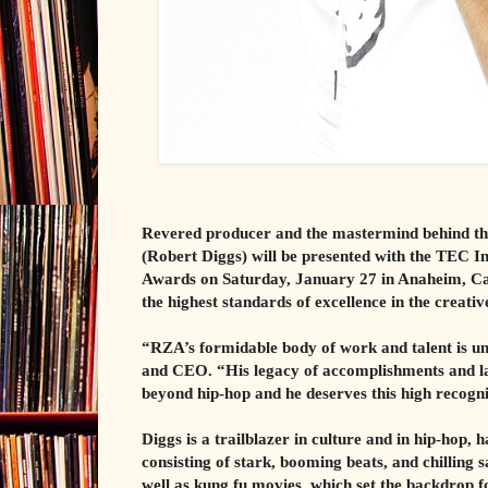
Revered producer and the mastermind behind the
(Robert Diggs) will be presented with the TE
Awards on Saturday, January 27 in Anaheim, Cal
the highest standards of excellence in the creati
“RZA’s formidable body of work and talent is 
and CEO. “His legacy of accomplishments and l
beyond hip-hop and he deserves this high recogni
Diggs is a trailblazer in culture and in hip-hop,
consisting of stark, booming beats, and chilling
well as kung fu movies, which set the backdrop fo