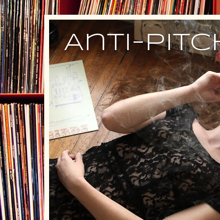
Anti-Pit