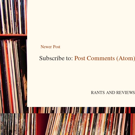
Newer Post
Subscribe to:
Post Comments (Atom
RANTS AND REVIEWS. An