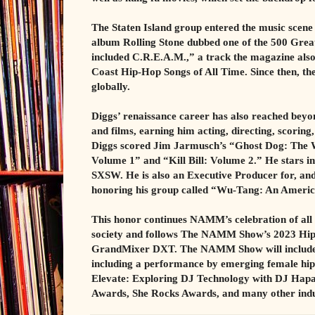
The Staten Island group entered the music scen
album Rolling Stone dubbed one of the 500 Grea
included C.R.E.A.M.,” a track the magazine also fe
Coast Hip-Hop Songs of All Time. Since then, the
globally.
Diggs’ renaissance career has also reached beyon
and films, earning him acting, directing, scoring
Diggs scored Jim Jarmusch’s “Ghost Dog: The Wa
Volume 1” and “Kill Bill: Volume 2.” He stars i
SXSW. He is also an Executive Producer for, and 
honoring his group called “Wu-Tang: An Ameri
This honor continues NAMM’s celebration of all 
society and follows The NAMM Show’s 2023 Hip
GrandMixer DXT. The NAMM Show will include m
including a performance by emerging female hip-
Elevate: Exploring DJ Technology with DJ Hapa, 
Awards, She Rocks Awards, and many other indu