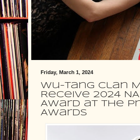
Friday, March 1, 2024
Wu-Tang Clan M
Receive 2024 N
Award at the Pr
Awards