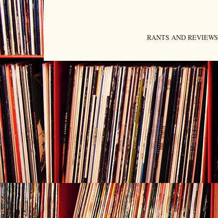
RANTS AND REVIEWS. An