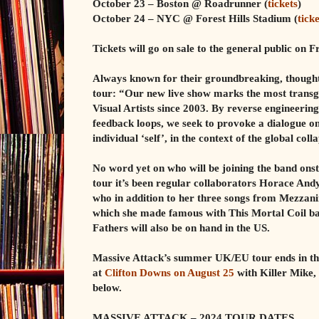
October 23 – Boston @ Roadrunner (
tickets
)
October 24 – NYC @ Forest Hills Stadium (
ticke
Tickets will go on sale to the general public on F
Always known for their groundbreaking, thought-
tour: “Our new live show marks the most transgr
Visual Artists since 2003. By reverse engineerin
feedback loops, we seek to provoke a dialogue 
individual ‘self’, in the context of the global col
No word yet on who will be joining the band ons
tour it’s been regular collaborators Horace And
who in addition to her three songs from Mezzani
which she made famous with This Mortal Coil ba
Fathers will also be on hand in the US.
Massive Attack’s summer UK/EU tour ends in the
at
Clifton Downs on August 25
with Killer Mike,
below.
MASSIVE ATTACK – 2024 TOUR DATES