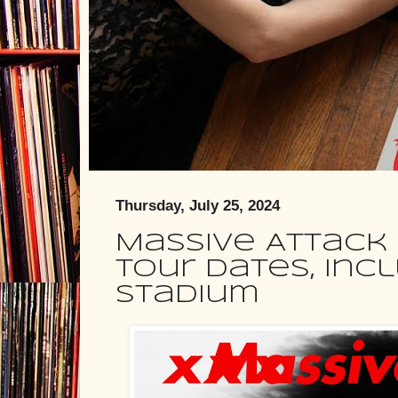
Thursday, July 25, 2024
Massive Attack
tour dates, inc
Stadium