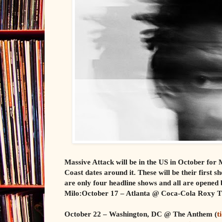
Massive Attack will be in the US in October for 
Coast dates around it. These will be their first
are only four headline shows and all are opened 
Milo:October 17 – Atlanta @ Coca-Cola Roxy T
October 22 – Washington, DC @ The Anthem (
t