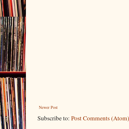
Newer Post
Subscribe to:
Post Comments (Atom