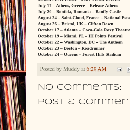
July 17 – Athens, Greece – Release Athens
July 20 – Bontida, Romania – Banffy Castle
August 24 – Saint-Cloud, France – National Esta
August 26 – Bristol, UK – Clifton Down
October 17 – Atlanta – Coca-Cola Roxy Theatr
October 19 – Miami, FL – III Points Festival
October 22 – Washington, DC – The Anthem
October 23 – Boston – Roadrunner
October 24 – Queens – Forest Hills Stadium
Posted by
Muddy
at
6:29 AM
No comments:
Post a Commen