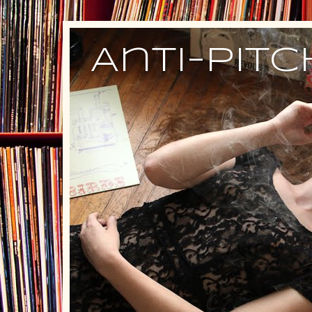
Anti-Pit