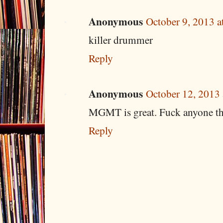
Anonymous
October 9, 2013 a
killer drummer
Reply
Anonymous
October 12, 2013
MGMT is great. Fuck anyone tha
Reply