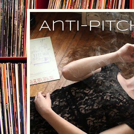
Anti-Pit