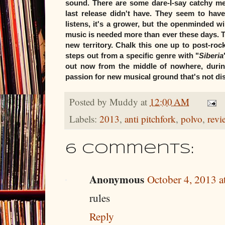
sound. There are some dare-I-say catchy me
last release didn't have. They seem to have
listens, it's a grower, but the openminded wi
music is needed more than ever these days. Th
new territory. Chalk this one up to post-roc
steps out from a specific genre with "
Siberia
out now from the middle of nowhere, during
passion for new musical ground that's not 
Posted by
Muddy
at
12:00 AM
Labels:
2013
,
anti pitchfork
,
polvo
,
revi
6 comments:
Anonymous
October 4, 2013 a
rules
Reply