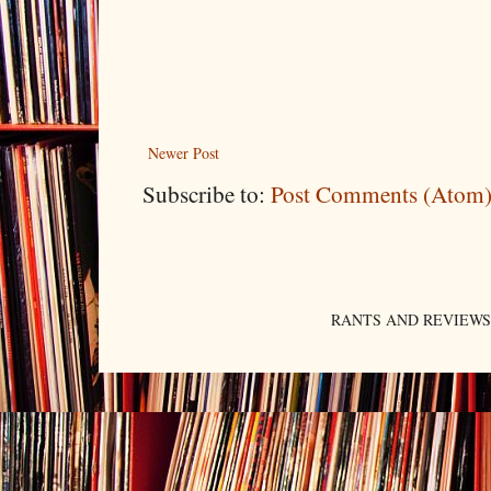
Newer Post
Subscribe to:
Post Comments (Atom
RANTS AND REVIEWS. An