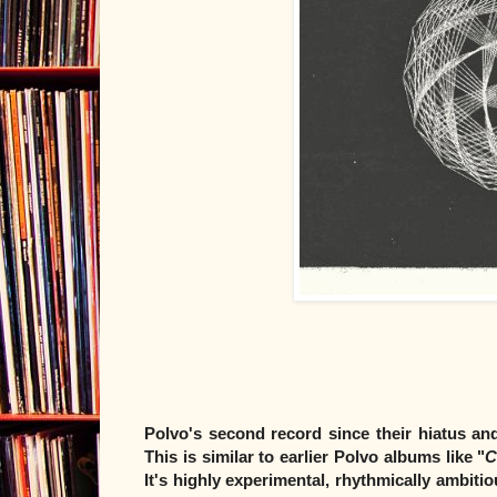
Polvo's second record since their hiatus and
This is similar to earlier Polvo albums like "
C
It's highly experimental, rhythmically ambiti