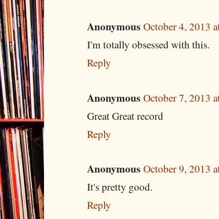
Anonymous
October 4, 2013 
I'm totally obsessed with this.
Reply
Anonymous
October 7, 2013 
Great Great record
Reply
Anonymous
October 9, 2013 
It's pretty good.
Reply