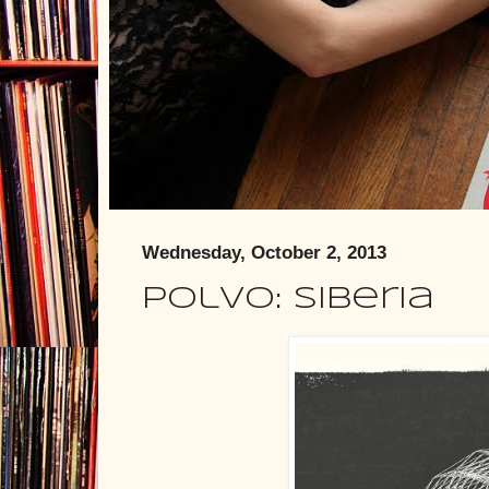
Wednesday, October 2, 2013
Polvo: Siberia