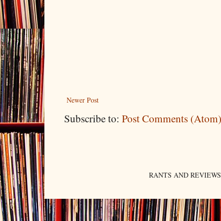
Newer Post
Subscribe to:
Post Comments (Atom
RANTS AND REVIEWS. An