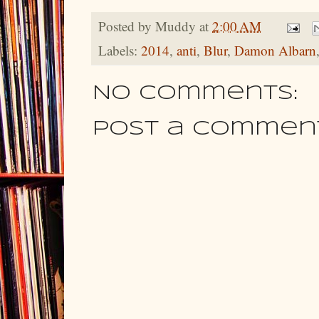
Posted by
Muddy
at
2:00 AM
Labels:
2014
,
anti
,
Blur
,
Damon Albarn
No comments:
Post a Commen