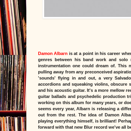
Damon Albarn
is at a point in his career whe
genres between his band work and solo r
instrumentation one could dream of. This 
pulling away from any preconceived aspirations
'sounds' flying in and out, a very Salvado
accordions and squeaking violins, obscure 
and his acoustic guitar. It's a more mellow r
guitar ballads and psychedelic production tri
working on this album for many years, or does
seems every year, Albarn is releasing a diffe
out from the rest. The idea of Damon Albar
playing everything himself, is brilliant! Per
forward with that new Blur record we've all bee