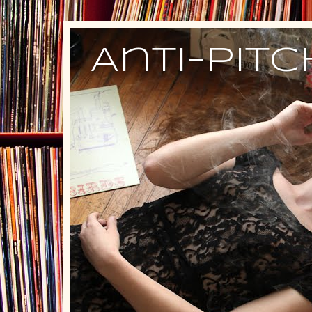
Anti-Pit