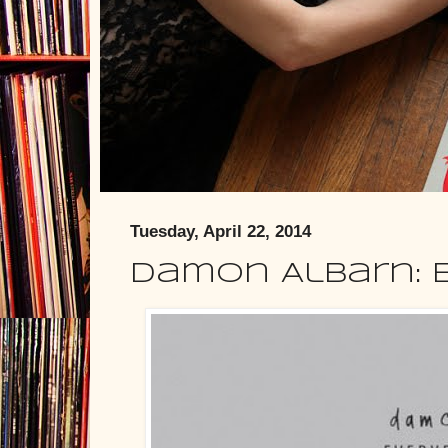
Tuesday, April 22, 2014
Damon Albarn: 