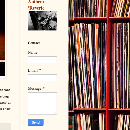
Anthem
'Reverie'
Contact
Name
*
Email
*
Message
pop fans
elongs.
band' at
ack show