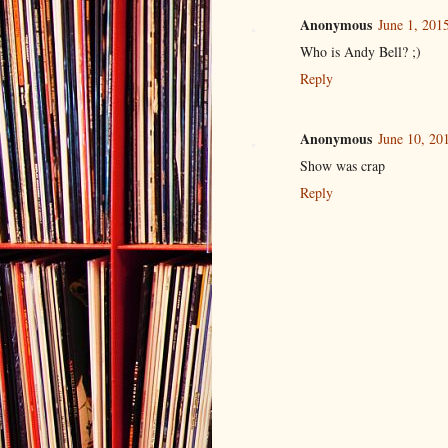
Anonymous
June 1, 201
Who is Andy Bell? ;)
Reply
Anonymous
June 10, 20
Show was crap
Reply