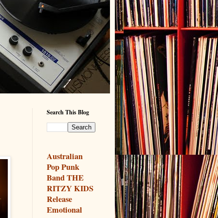
Search This Blog
Australian
Pop Punk
Band THE
RITZY KIDS
Release
Emotional