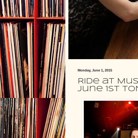
Monday, June 1, 2015
Ride at Mus
June 1st TO