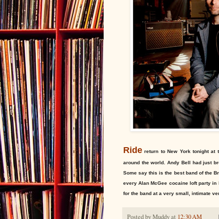
Ride
return to New York tonight at 
around the world. Andy Bell had just 
Some say this is the best band of the Br
every Alan McGee cocaine loft party in
for the band at a very small, intimate v
Posted by
Muddy
at
12:30 AM