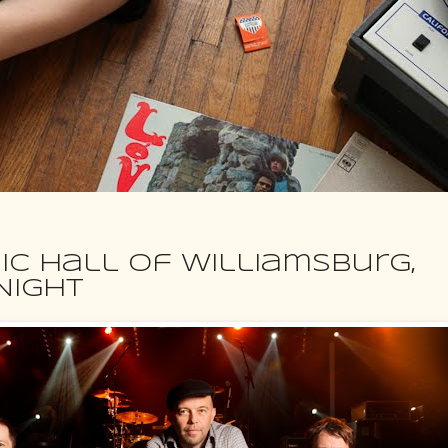
ic Hall of Williamsburg,
NIGHT