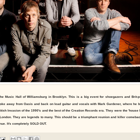
the Music Hall of Williamsburg in Brooklyn. This is a big event for shoegazers and Brit-
broke away from Oasis and back on lead guitar and vocals with Mark Gardener, where he b
itish Invasion of the 1990's and the best of the Creation Records era. They were the 'house 
 London. They are legends to many. This should be a triumphant reunion and killer comeb
enue. It's completely SOLD OUT.