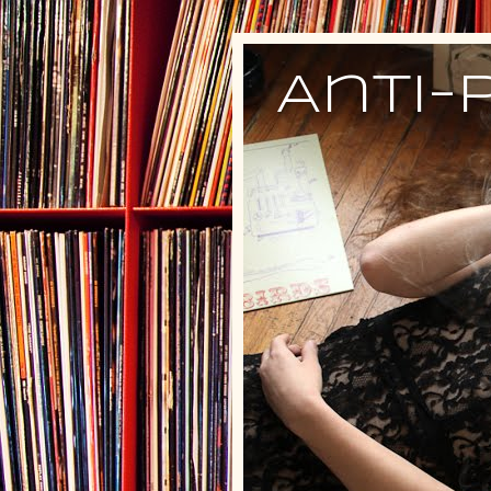
Anti-