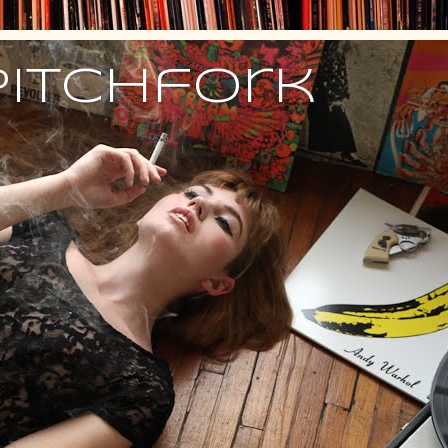
Pitchfork