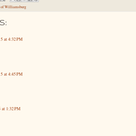
 of Williamsburg
s:
5 at 4:32 PM
5 at 4:45 PM
5 at 1:32 PM