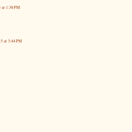
5 at 1:38 PM
15 at 3:44 PM