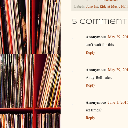
Labels:
June 1st
,
Ride at Music Hall
5 comment
Anonymous
May 29, 201
can't wait for this
Reply
Anonymous
May 29, 201
Andy Bell rules.
Reply
Anonymous
June 1, 201
set times?
Reply