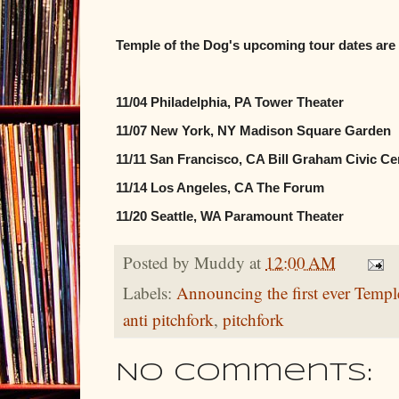
Temple of the Dog's upcoming tour dates are 
11/04 Philadelphia, PA Tower Theater
11/07 New York, NY Madison Square Garden
11/11 San Francisco, CA Bill Graham Civic Ce
11/14 Los Angeles, CA The Forum
11/20 Seattle, WA Paramount Theater
Posted by
Muddy
at
12:00 AM
Labels:
Announcing the first ever Templ
anti pitchfork
,
pitchfork
No comments: