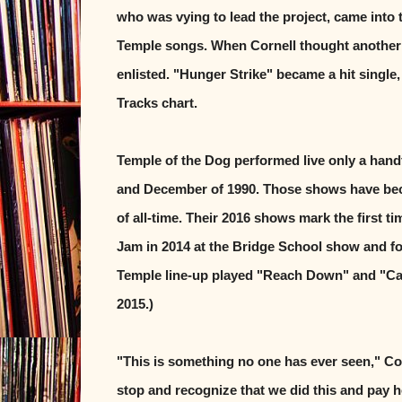
who was vying to lead the project, came into 
Temple songs. When Cornell thought another 
enlisted. "Hunger Strike" became a hit single
Tracks chart.
Temple of the Dog performed live only a handf
and December of 1990. Those shows have bec
of all-time. Their 2016 shows mark the first t
Jam in 2014 at the Bridge School show and for
Temple line-up played "Reach Down" and "Call
2015.)
"This is something no one has ever seen," Cor
stop and recognize that we did this and pay 