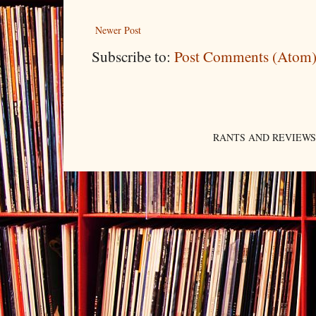
Newer Post
Subscribe to:
Post Comments (Atom
RANTS AND REVIEWS. An