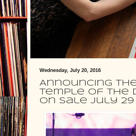
Wednesday, July 20, 2016
Announcing the 
Temple Of The D
on sale July 29