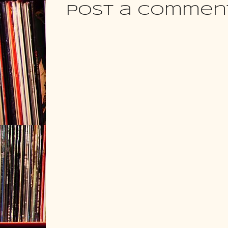
Post a Commen