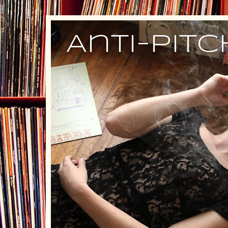
Anti-Pit