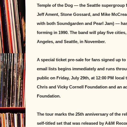
Temple of the Dog — the Seattle supergroup 
Jeff Ament, Stone Gossard, and Mike McCre
with both Soundgarden and Pearl Jam) — has re
forming in 1990. The band will play five citie
Angeles, and Seattle, in November.
A special ticket pre-sale for fans signed up 
email lists begins immediately and runs throug
public on Friday, July 29th, at 12:00 PM local 
Chris and Vicky Cornell Foundation and an add
Foundation.
The tour marks the 25th anniversary of the rel
self-titled set that was released by A&M Reco