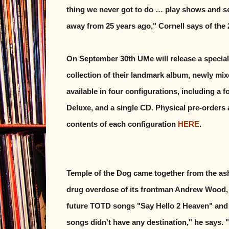
thing we never got to do … play shows and see
away from 25 years ago," Cornell says of the 
On September 30th UMe will release a special
collection of their landmark album, newly mix
available in four configurations, including a 
Deluxe, and a single CD. Physical pre-orders ar
contents of each configuration
HERE
.
Temple of the Dog came together from the as
drug overdose of its frontman Andrew Wood, 
future TOTD songs "Say Hello 2 Heaven" and 
songs didn't have any destination," he says. 