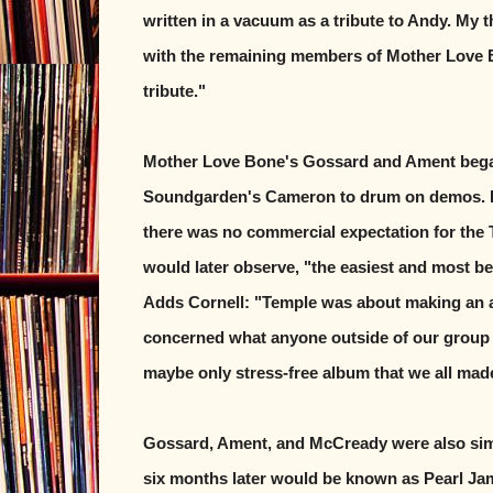
written in a vacuum as a tribute to Andy. My
with the remaining members of Mother Love 
tribute."
Mother Love Bone's Gossard and Ament began
Soundgarden's Cameron to drum on demos. Bec
there was no commercial expectation for the 
would later observe, "the easiest and most be
Adds Cornell: "Temple was about making an al
concerned what anyone outside of our group of 
maybe only stress-free album that we all mad
Gossard, Ament, and McCready were also sim
six months later would be known as Pearl Ja