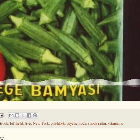
trock
,
leftfield
,
live
,
New York
,
pitchfork
,
psyche
,
rock
,
shock radar
,
vitamin c