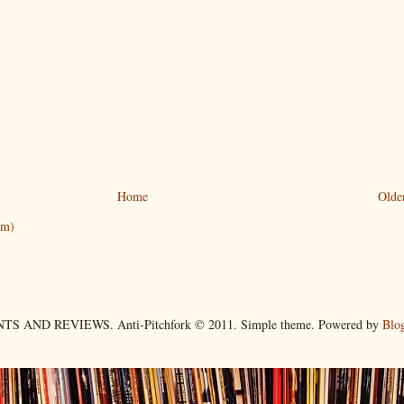
Home
Olde
om)
TS AND REVIEWS. Anti-Pitchfork © 2011. Simple theme. Powered by
Blo