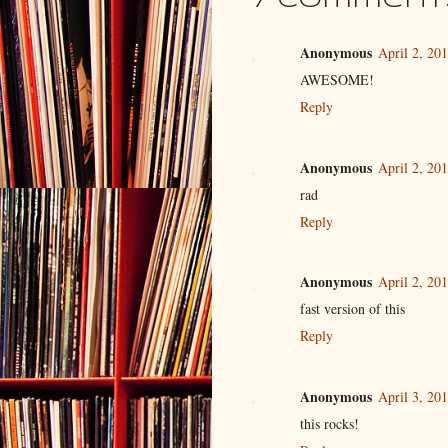
7 comment
Anonymous
April 2, 20
AWESOME!
Reply
Anonymous
April 2, 20
rad
Reply
Anonymous
April 2, 20
fast version of this
Reply
Anonymous
April 3, 20
this rocks!