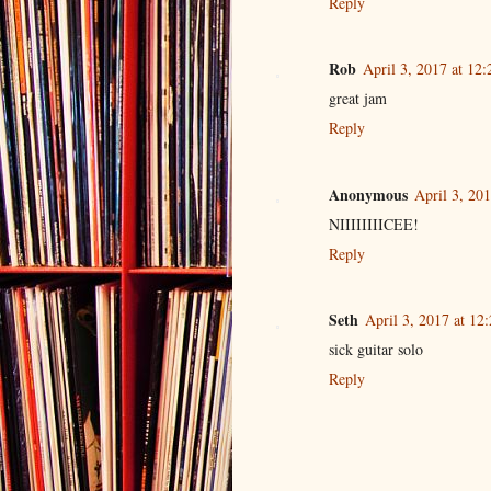
Reply
Rob
April 3, 2017 at 12
great jam
Reply
Anonymous
April 3, 20
NIIIIIIIICEE!
Reply
Seth
April 3, 2017 at 12
sick guitar solo
Reply