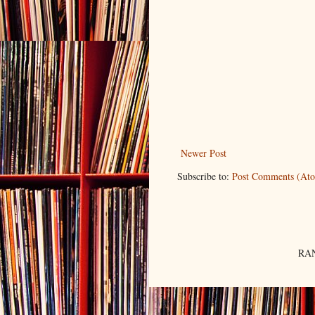
Newer Post
Subscribe to:
Post Comments (At
RAN