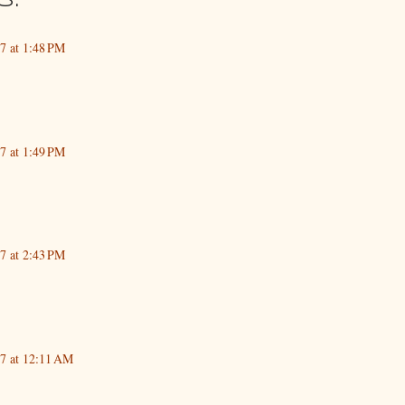
s:
17 at 1:48 PM
17 at 1:49 PM
17 at 2:43 PM
17 at 12:11 AM