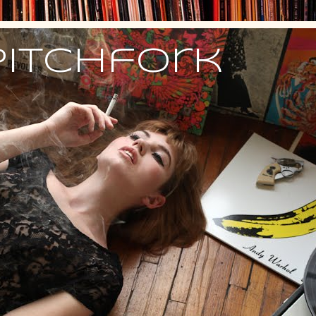
Pitchfork