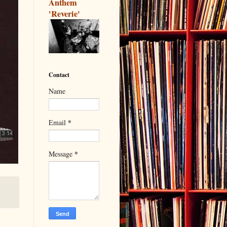
Anthem
'Reverie'
Contact
Name
*
Email
*
Message