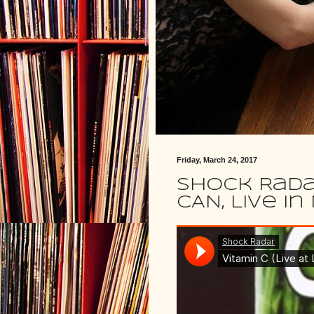
Friday, March 24, 2017
Shock Rada
CAN, Live i