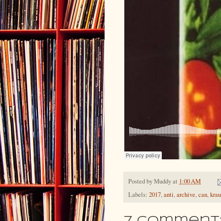
Posted by
Muddy
at
1:00 AM
Labels:
2017
,
anti
,
archive
,
can
,
krau