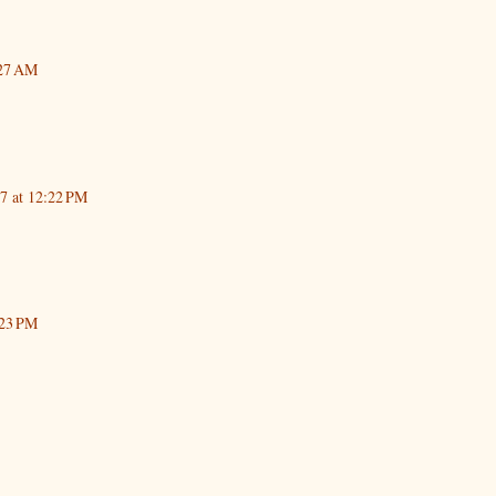
:27 AM
17 at 12:22 PM
:23 PM