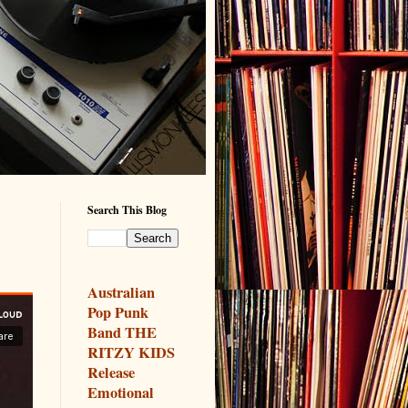
Search This Blog
y
Australian
Pop Punk
Band THE
RITZY KIDS
Release
Emotional