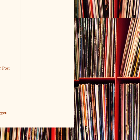
r Post
gger
.