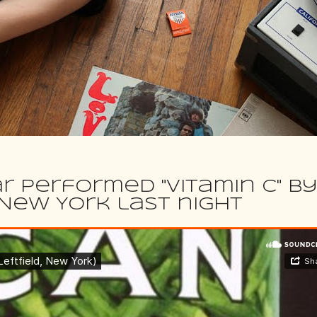
r performed "Vitamin C" b
n New York last night