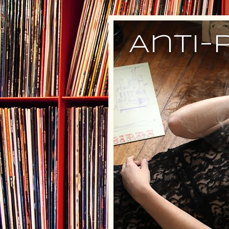
Anti-