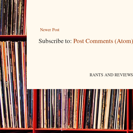
Newer Post
Subscribe to:
Post Comments (Atom
RANTS AND REVIEWS. An