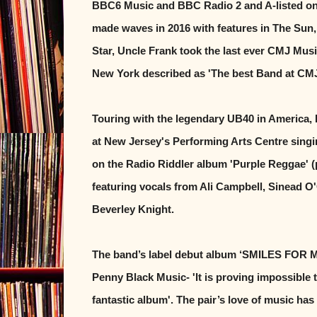
BBC6 Music and BBC Radio 2 and A-listed on
made waves in 2016 with features in The Sun
Star, Uncle Frank took the last ever CMJ Musi
New York described as 'The best Band at CMJ
Touring with the legendary UB40 in America,
at New Jersey's Performing Arts Centre singin
on the Radio Riddler album 'Purple Reggae' 
featuring vocals from Ali Campbell, Sinead 
Beverley Knight.
The band’s label debut album ‘SMILES FOR M
Penny Black Music- 'It is proving impossible 
fantastic album'. The pair’s love of music has