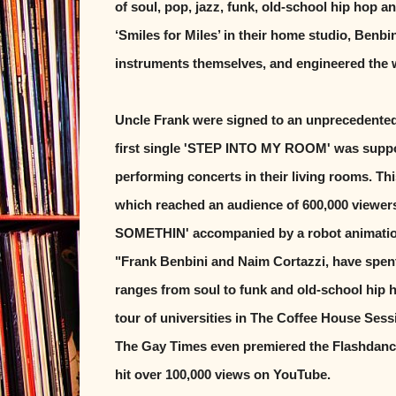
of soul, pop, jazz, funk, old-school hip hop a
‘Smiles for Miles’ in their home studio, Benbi
instruments themselves, and engineered the 
Uncle Frank were signed to an unprecedented
first single 'STEP INTO MY ROOM' was suppor
performing concerts in their living rooms. T
which reached an audience of 600,000 viewer
SOMETHIN' accompanied by a robot animation
"Frank Benbini and Naim Cortazzi, have spen
ranges from soul to funk and old-school hip
tour of universities in The Coffee House Sess
The Gay Times even premiered the Flashdan
hit over 100,000 views on YouTube.