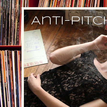
Anti-Pit