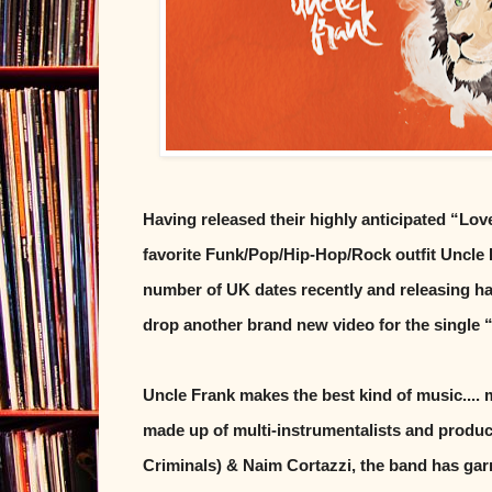
Having released their highly anticipated “Lov
favorite Funk/Pop/Hip-Hop/Rock outfit Uncle F
number of UK dates recently and releasing ha
drop another brand new video for the single
Uncle Frank makes the best kind of music.... 
made up of multi-instrumentalists and produc
Criminals) & Naim Cortazzi, the band has ga