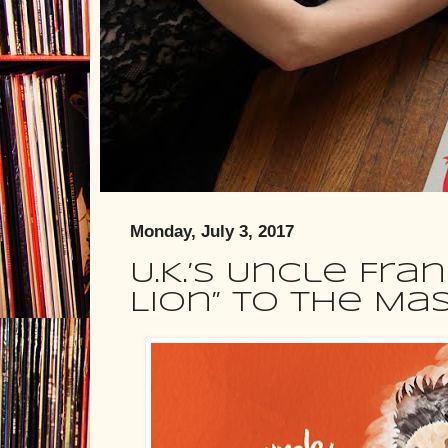
Monday, July 3, 2017
U.K.’s Uncle Fra
Lion” to the Ma