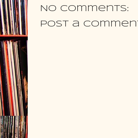
No comments:
Post a Commen