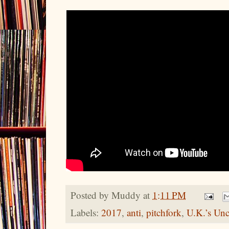
Posted by
Muddy
at
1:11 PM
Labels:
2017
,
anti
,
pitchfork
,
U.K.’s Unc