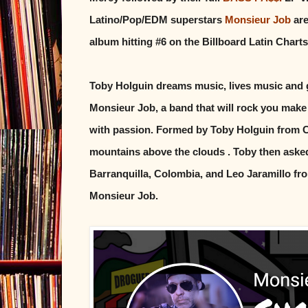
Latino/Pop/EDM superstars
Monsieur Job
are
album hitting #6 on the Billboard Latin Charts
Toby Holguin dreams music, lives music and gi
Monsieur Job, a band that will rock you make
with passion. Formed by Toby Holguin from Cal
mountains above the clouds . Toby then asked 
Barranquilla, Colombia, and Leo Jaramillo f
Monsieur Job.