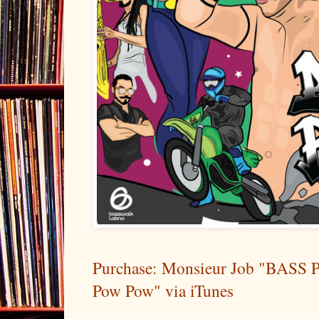
Purchase: Monsieur Job "BASS 
Pow Pow" via iTunes