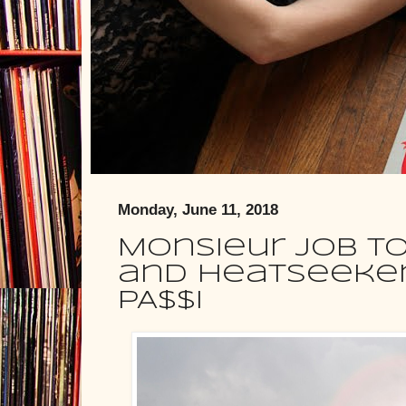
Monday, June 11, 2018
Monsieur Job To
and Heatseeker
PA$$I