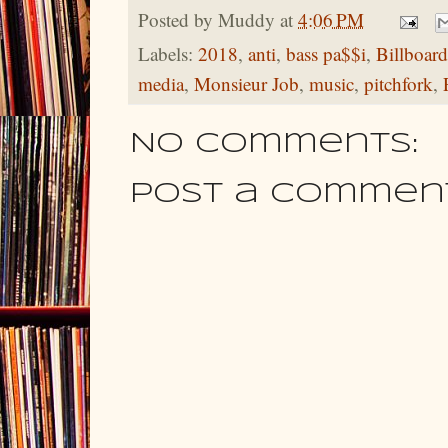
Posted by
Muddy
at
4:06 PM
Labels:
2018
,
anti
,
bass pa$$i
,
Billboard
media
,
Monsieur Job
,
music
,
pitchfork
,
No comments:
Post a Commen