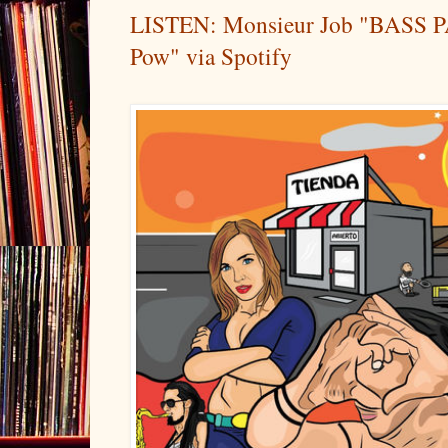
LISTEN: Monsieur Job "BASS P
Pow" via Spotify