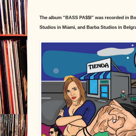
The album “BASS PA$$I” was recorded in Bog
Studios in Miami, and Barba Studios in Belgr