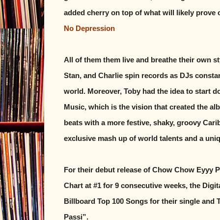
added cherry on top of what will likely prove
No Depression
All of them them live and breathe their own 
Stan, and Charlie spin records as DJs constan
world. Moreover, Toby had the idea to start 
Music, which is the vision that created the a
beats with a more festive, shaky, groovy Caribb
exclusive mash up of world talents and a uni
For their debut release of Chow Chow Eyyy P
Chart at #1 for 9 consecutive weeks, the Digit
Billboard Top 100 Songs for their single and 
Passi”.