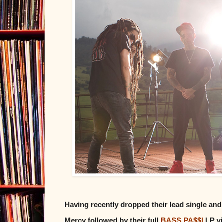
Having recently dropped their lead single and
Mercy followed by their full
BASS PA$$I
LP v