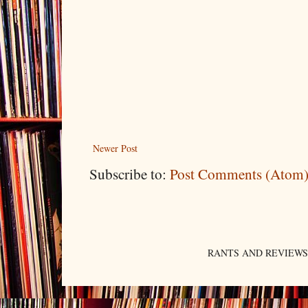
Newer Post
Subscribe to:
Post Comments (Atom
RANTS AND REVIEWS. An