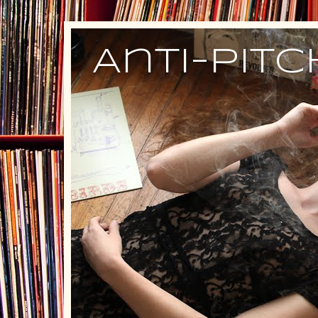
Anti-Pit