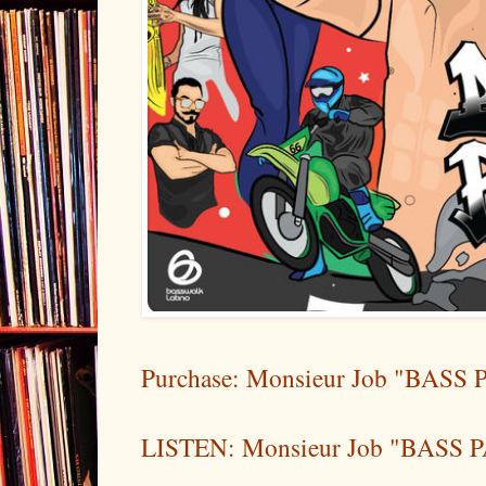
Purchase: Monsieur Job "BASS P
LISTEN: Monsieur Job "BASS PA