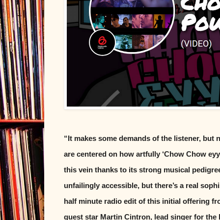
“It makes some demands of the listener, but 
are centered on how artfully ‘Chow Chow ey
this vein thanks to its strong musical pedigr
unfailingly accessible, but there’s a real soph
half minute radio edit of this initial offering
guest star Martin Cintron, lead singer for th