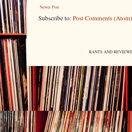
Newer Post
Subscribe to:
Post Comments (Atom
RANTS AND REVIEWS. An