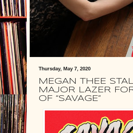
Thursday, May 7, 2020
MEGAN THEE STAL
MAJOR LAZER FOR
OF “SAVAGE”