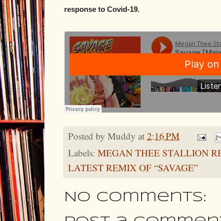
response to Covid-19.
Posted by
Muddy
at
2:16 PM
Labels:
MEGAN THEE STALLION R
LATEST REMIX OF “SAVAGE”
No comments: