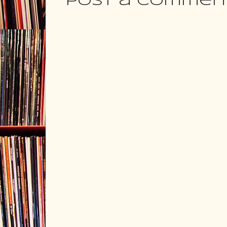
Post a Commen