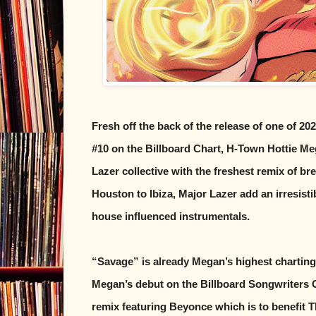
Fresh off the back of the release of one of 20
#10 on the Billboard Chart, H-Town Hottie Me
Lazer collective with the freshest remix of b
Houston to Ibiza, Major Lazer add an irresisti
house influenced instrumentals.
“Savage” is already Megan’s highest charting s
Megan’s debut on the Billboard Songwriters C
remix featuring Beyonce which is to benefit T