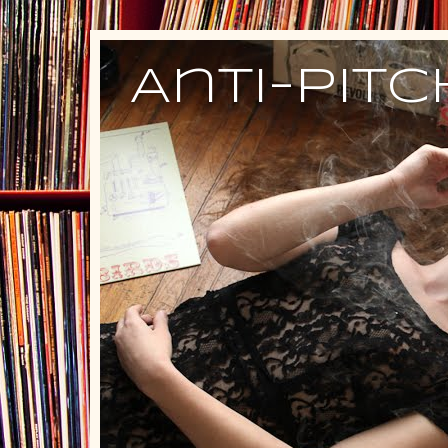
Anti-Pit