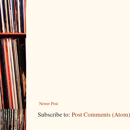
Newer Post
Subscribe to:
Post Comments (Atom