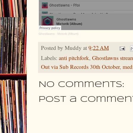
Ghostlawns
·
Motorik (Album)
Posted by
Muddy
at
9:22 AM
Labels:
anti pitchfork
,
Ghostlawns strea
Out via Sub Records 30th October
,
med
No comments:
Post a Commen