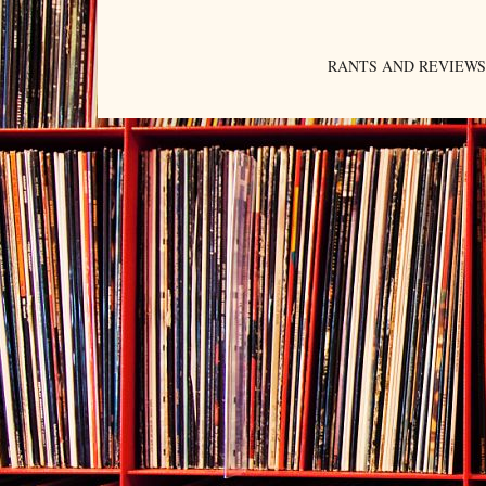
RANTS AND REVIEWS. An