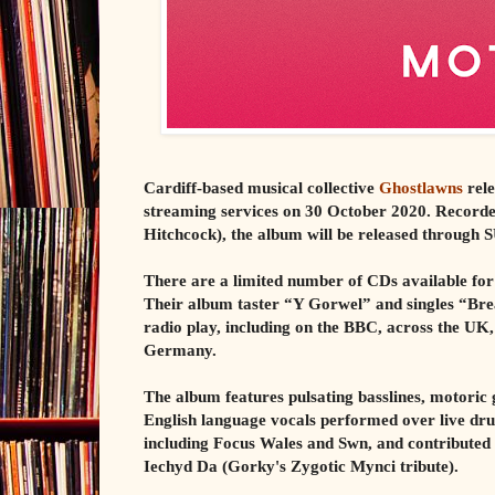
Cardiff-based musical collective
Ghostlawns
rele
streaming services on 30 October 2020. Recor
Hitchcock), the album will be released through 
There are a limited number of CDs available f
Their album taster “Y Gorwel” and singles “Bre
radio play, including on the BBC, across the UK
Germany.
The album features pulsating basslines, motoric 
English language vocals performed over live dr
including Focus Wales and Swn, and contributed
Iechyd Da (Gorky's Zygotic Mynci tribute).