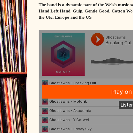
The band is a dynamic part of the Welsh music s
Hand Left Hand, Gulp, Gentle Good, Cotton Wol
the UK, Europe and the US.