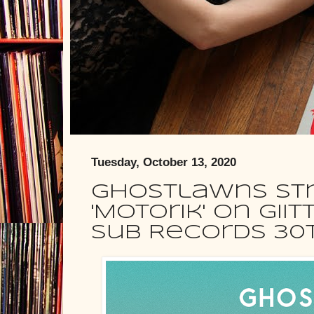
Tuesday, October 13, 2020
Ghostlawns st
'Motorik' on GIIT
Sub Records 30