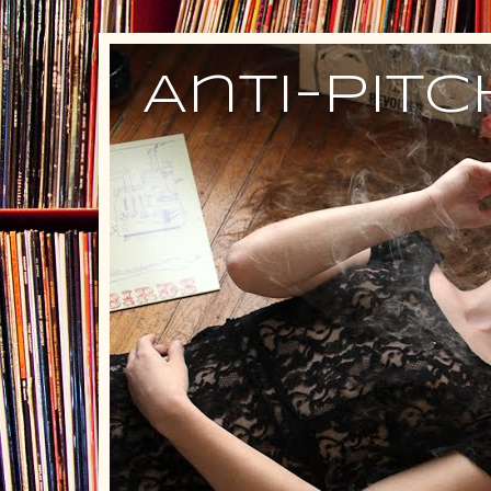
Anti-Pit