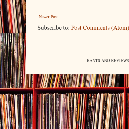
Newer Post
Subscribe to:
Post Comments (Atom
RANTS AND REVIEWS. An