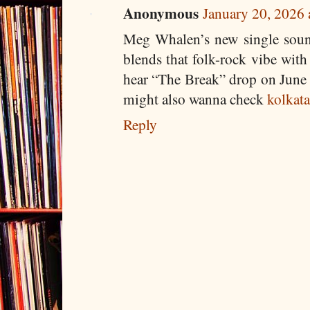
Anonymous
January 20, 2026
Meg Whalen’s new single sound
blends that folk-rock vibe with 
hear “The Break” drop on June 2
might also wanna check
kolkata
Reply