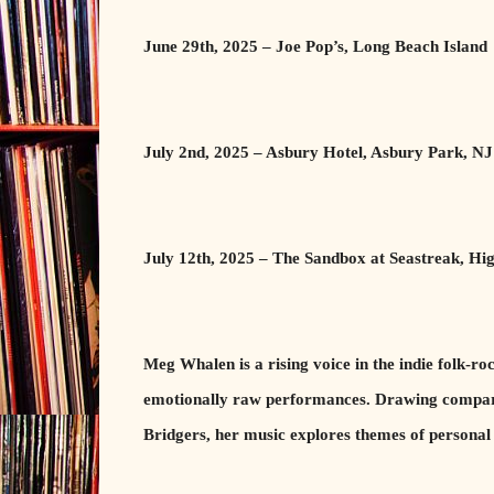
June 29th, 2025 – Joe Pop’s, Long Beach Island
July 2nd, 2025 – Asbury Hotel, Asbury Park, NJ
July 12th, 2025 – The Sandbox at Seastreak, Hi
Meg Whalen is a rising voice in the indie folk-r
emotionally raw performances. Drawing comparis
Bridgers, her music explores themes of personal 