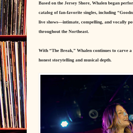
Based on the Jersey Shore, Whalen began perform
catalog of fan-favorite singles, including “Good
live shows—intimate, compelling, and vocally p
throughout the Northeast.
With “The Break,” Whalen continues to carve a d
honest storytelling and musical depth.