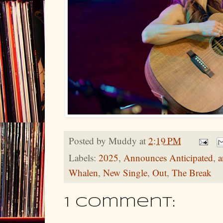
Posted by
Muddy
at
2:19 PM
Labels:
2025
,
Announces Anticipated
,
a
Whalen
,
New Single
,
Out
,
The Break
1 comment: