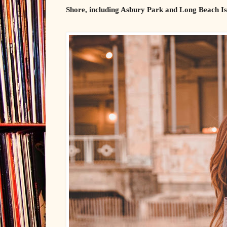
Shore, including Asbury Park and Long Beach Isl