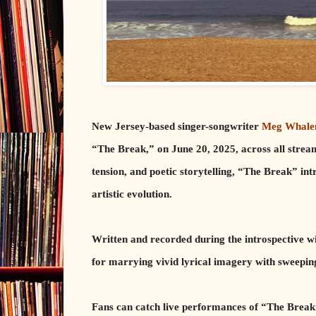
New Jersey-based singer-songwriter
Meg Whale
“The Break,” on June 20, 2025, across all stream
tension, and poetic storytelling, “The Break” int
artistic evolution.
Written and recorded during the introspective 
for marrying vivid lyrical imagery with sweepi
Fans can catch live performances of “The Break