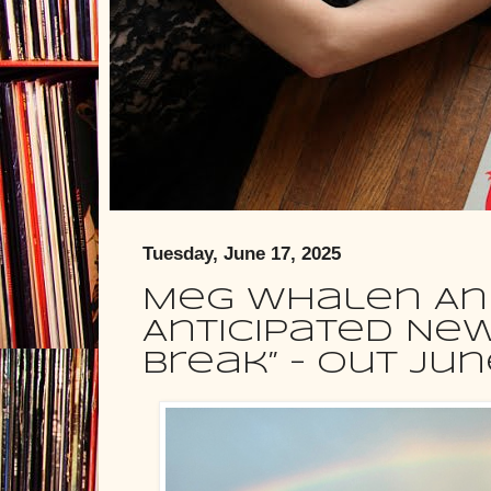
Tuesday, June 17, 2025
Meg Whalen A
Anticipated New
Break” – Out Jun