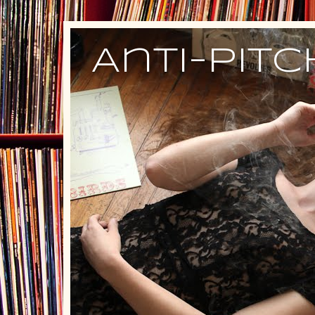
Anti-Pit