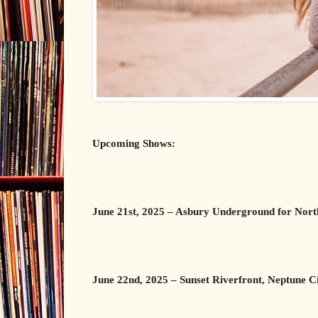
Upcoming Shows:
June 21st, 2025 – Asbury Underground for Nor
June 22nd, 2025 – Sunset Riverfront, Neptune C