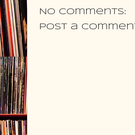
No comments:
Post a Commen