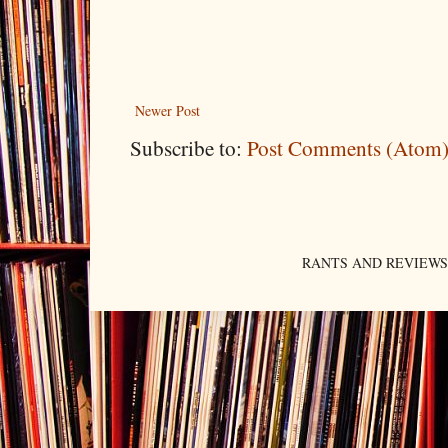
Newer Post
Subscribe to:
Post Comments (Atom
RANTS AND REVIEWS. An