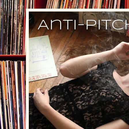
Anti-Pit