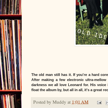
The old man still has it. If you're a hard co
After making a few electronic ultra-mellow 
darkness we all love Leonard for. His voice
float the album by, but all in all, it's a great 
Posted by
Muddy
at
1:01 AM