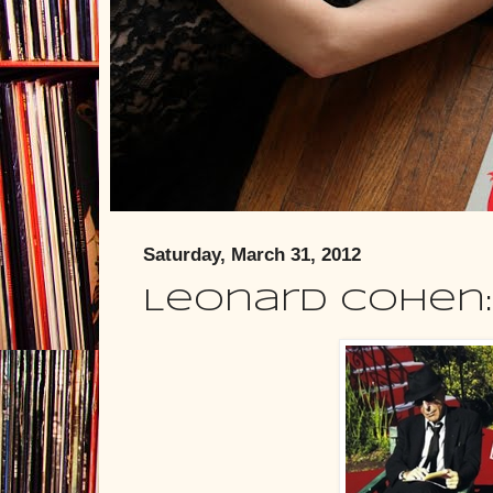
Saturday, March 31, 2012
Leonard Cohen: